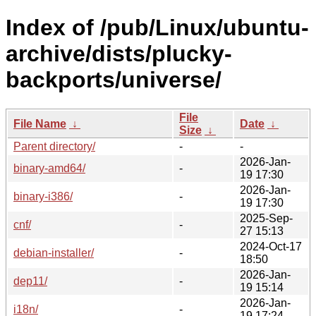
Index of /pub/Linux/ubuntu-
archive/dists/plucky-
backports/universe/
File
File Name
↓
Date
↓
Size
↓
Parent directory/
-
-
2026-Jan-
binary-amd64/
-
19 17:30
2026-Jan-
binary-i386/
-
19 17:30
2025-Sep-
cnf/
-
27 15:13
2024-Oct-17
debian-installer/
-
18:50
2026-Jan-
dep11/
-
19 15:14
2026-Jan-
i18n/
-
19 17:24