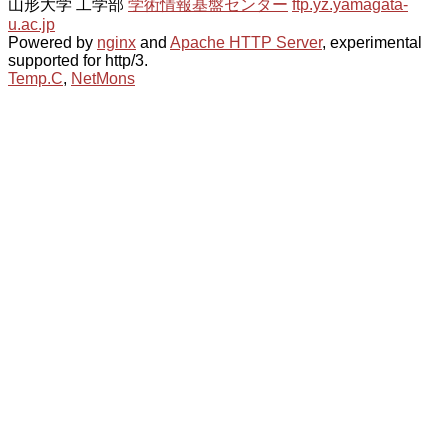
山形大学 工学部
学術情報基盤センター
ftp.yz.yamagata-
u.ac.jp
Powered by
nginx
and
Apache HTTP Server
, experimental
supported for http/3.
Temp.C
,
NetMons