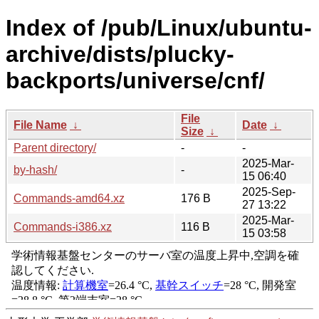
Index of /pub/Linux/ubuntu-
archive/dists/plucky-
backports/universe/cnf/
File
File Name
↓
Date
↓
Size
↓
Parent directory/
-
-
2025-Mar-
by-hash/
-
15 06:40
2025-Sep-
Commands-amd64.xz
176 B
27 13:22
2025-Mar-
Commands-i386.xz
116 B
15 03:58