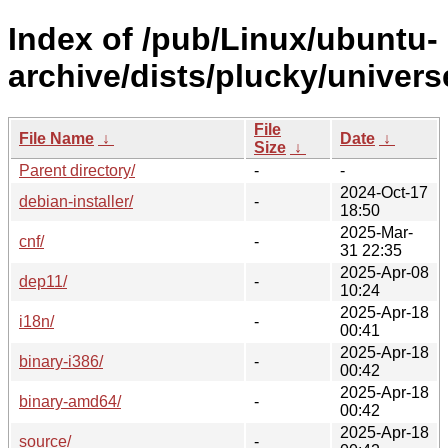
Index of /pub/Linux/ubuntu-
archive/dists/plucky/univers
File
File Name
↓
Date
↓
Size
↓
Parent directory/
-
-
2024-Oct-17
debian-installer/
-
18:50
2025-Mar-
cnf/
-
31 22:35
2025-Apr-08
dep11/
-
10:24
2025-Apr-18
i18n/
-
00:41
2025-Apr-18
binary-i386/
-
00:42
2025-Apr-18
binary-amd64/
-
00:42
2025-Apr-18
source/
-