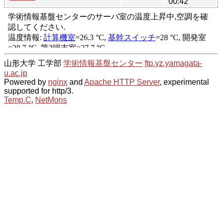
00:42
山形大学 工学部
学術情報基盤センター
ftp.yz.yamagata-
u.ac.jp
Powered by
nginx
and
Apache HTTP Server
, experimental
supported for http/3.
Temp.C
,
NetMons