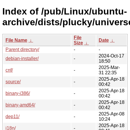
Index of /pub/Linux/ubuntu-
archive/dists/plucky/univers
File
File Name
↓
Date
↓
Size
↓
Parent directory/
-
-
2024-Oct-17
debian-installer/
-
18:50
2025-Mar-
cnf/
-
31 22:35
2025-Apr-18
source/
-
00:42
2025-Apr-18
binary-i386/
-
00:42
2025-Apr-18
binary-amd64/
-
00:42
2025-Apr-08
dep11/
-
10:24
2025-Apr-18
i18n/
-