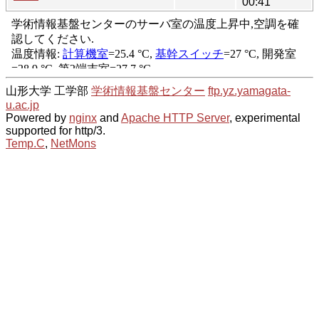
00:41
山形大学 工学部
学術情報基盤センター
ftp.yz.yamagata-
u.ac.jp
Powered by
nginx
and
Apache HTTP Server
, experimental
supported for http/3.
Temp.C
,
NetMons