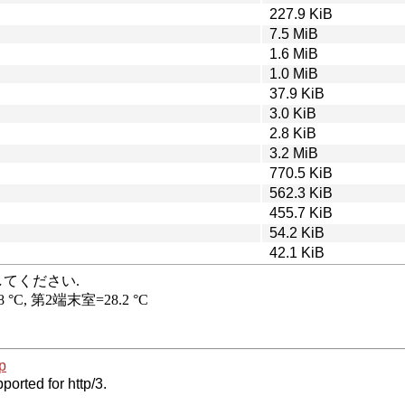
227.9 KiB
7.5 MiB
1.6 MiB
1.0 MiB
37.9 KiB
3.0 KiB
2.8 KiB
3.2 MiB
770.5 KiB
562.3 KiB
455.7 KiB
54.2 KiB
42.1 KiB
p
ported for http/3.