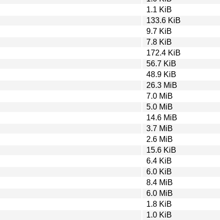
1.1 KiB
133.6 KiB
9.7 KiB
7.8 KiB
172.4 KiB
56.7 KiB
48.9 KiB
26.3 MiB
7.0 MiB
5.0 MiB
14.6 MiB
3.7 MiB
2.6 MiB
15.6 KiB
6.4 KiB
6.0 KiB
8.4 MiB
6.0 MiB
1.8 KiB
1.0 KiB