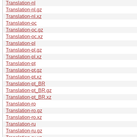
Translation-nl
Translation-nl.gz
Translation-nl.xz
Translation-oc
Translation-oc.gz
Translation-oc.xz
Translation-pl
Translation-pl.gz
Translation-pl.xz
Translation-pt
Translation-pt.gz
Translation-pt.xz
Translation-pt_BR
Translation-pt_BR.gz
Translation-pt_BR.xz
Translation-ro
Translation-ro.gz
Translation-ro.xz
Translation-ru
Translation-ru.gz