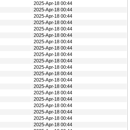
2025-Apr-18 00:44
2025-Apr-18 00:44
2025-Apr-18 00:44
2025-Apr-18 00:44
2025-Apr-18 00:44
2025-Apr-18 00:44
2025-Apr-18 00:44
2025-Apr-18 00:44
2025-Apr-18 00:44
2025-Apr-18 00:44
2025-Apr-18 00:44
2025-Apr-18 00:44
2025-Apr-18 00:44
2025-Apr-18 00:44
2025-Apr-18 00:44
2025-Apr-18 00:44
2025-Apr-18 00:44
2025-Apr-18 00:44
2025-Apr-18 00:44
2025-Apr-18 00:44