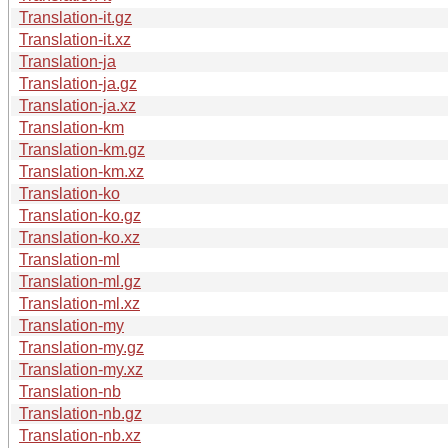
Translation-it.gz
Translation-it.xz
Translation-ja
Translation-ja.gz
Translation-ja.xz
Translation-km
Translation-km.gz
Translation-km.xz
Translation-ko
Translation-ko.gz
Translation-ko.xz
Translation-ml
Translation-ml.gz
Translation-ml.xz
Translation-my
Translation-my.gz
Translation-my.xz
Translation-nb
Translation-nb.gz
Translation-nb.xz