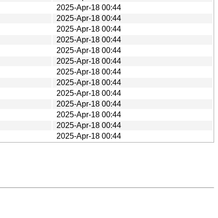
2025-Apr-18 00:44
2025-Apr-18 00:44
2025-Apr-18 00:44
2025-Apr-18 00:44
2025-Apr-18 00:44
2025-Apr-18 00:44
2025-Apr-18 00:44
2025-Apr-18 00:44
2025-Apr-18 00:44
2025-Apr-18 00:44
2025-Apr-18 00:44
2025-Apr-18 00:44
2025-Apr-18 00:44