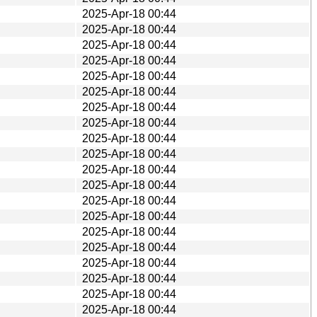
2025-Apr-18 00:44
2025-Apr-18 00:44
2025-Apr-18 00:44
2025-Apr-18 00:44
2025-Apr-18 00:44
2025-Apr-18 00:44
2025-Apr-18 00:44
2025-Apr-18 00:44
2025-Apr-18 00:44
2025-Apr-18 00:44
2025-Apr-18 00:44
2025-Apr-18 00:44
2025-Apr-18 00:44
2025-Apr-18 00:44
2025-Apr-18 00:44
2025-Apr-18 00:44
2025-Apr-18 00:44
2025-Apr-18 00:44
2025-Apr-18 00:44
2025-Apr-18 00:44