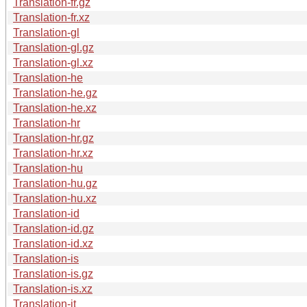
Translation-fr.gz
Translation-fr.xz
Translation-gl
Translation-gl.gz
Translation-gl.xz
Translation-he
Translation-he.gz
Translation-he.xz
Translation-hr
Translation-hr.gz
Translation-hr.xz
Translation-hu
Translation-hu.gz
Translation-hu.xz
Translation-id
Translation-id.gz
Translation-id.xz
Translation-is
Translation-is.gz
Translation-is.xz
Translation-it