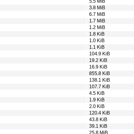
5.5 MiB
3.8 MiB
6.7 MiB
1.7 MiB
1.2 MiB
1.8 KiB
1.0 KiB
1.1 KiB
104.9 KiB
19.2 KiB
16.9 KiB
855.8 KiB
138.1 KiB
107.7 KiB
4.5 KiB
1.9 KiB
2.0 KiB
120.4 KiB
43.8 KiB
39.1 KiB
25.8 MiB