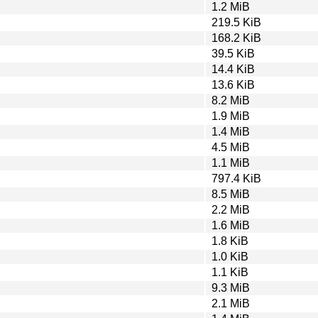
1.2 MiB
219.5 KiB
168.2 KiB
39.5 KiB
14.4 KiB
13.6 KiB
8.2 MiB
1.9 MiB
1.4 MiB
4.5 MiB
1.1 MiB
797.4 KiB
8.5 MiB
2.2 MiB
1.6 MiB
1.8 KiB
1.0 KiB
1.1 KiB
9.3 MiB
2.1 MiB