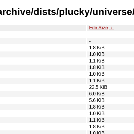
rchive/dists/plucky/universe/
File Size
↓
-
-
1.8 KiB
1.0 KiB
1.1 KiB
1.8 KiB
1.0 KiB
1.1 KiB
22.5 KiB
6.0 KiB
5.6 KiB
1.8 KiB
1.0 KiB
1.1 KiB
1.8 KiB
1.0 KiB