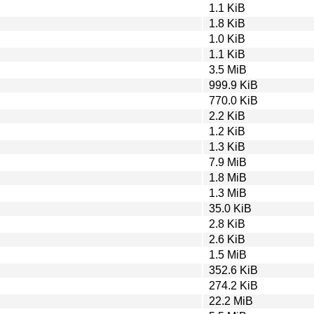
1.1 KiB
1.8 KiB
1.0 KiB
1.1 KiB
3.5 MiB
999.9 KiB
770.0 KiB
2.2 KiB
1.2 KiB
1.3 KiB
7.9 MiB
1.8 MiB
1.3 MiB
35.0 KiB
2.8 KiB
2.6 KiB
1.5 MiB
352.6 KiB
274.2 KiB
22.2 MiB