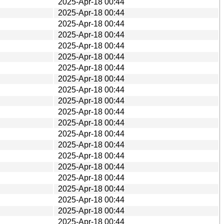
2025-Apr-18 00:44
2025-Apr-18 00:44
2025-Apr-18 00:44
2025-Apr-18 00:44
2025-Apr-18 00:44
2025-Apr-18 00:44
2025-Apr-18 00:44
2025-Apr-18 00:44
2025-Apr-18 00:44
2025-Apr-18 00:44
2025-Apr-18 00:44
2025-Apr-18 00:44
2025-Apr-18 00:44
2025-Apr-18 00:44
2025-Apr-18 00:44
2025-Apr-18 00:44
2025-Apr-18 00:44
2025-Apr-18 00:44
2025-Apr-18 00:44
2025-Apr-18 00:44
2025-Apr-18 00:44