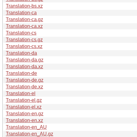
Translation-bs.xz
Translation-ca
Translation-ca.gz
Translation-ca.xz
Translation-cs
Translation-cs.gz
Translation-cs.xz
Translation-da
Translation-da.gz
Translation-da.xz
Translation-de
Translation-de.gz
Translation-de.xz
Translation-el
Translation-el.gz
Translation-el.xz
Translation-en.gz
Translation-en.xz
Translation-en_AU
Translation-en_AU.gz