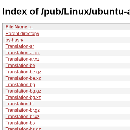
Index of /pub/Linux/ubuntu-a
File Name
↓
Parent directory/
by-hash/
Translation-ar
Translation-ar.gz
Translation-ar.xz
Translation-be
Translation-be.gz
Translation-be.xz
Translation-bg
Translation-bg.gz
Translation-bg.xz
Translation-br
Translation-br.gz
Translation-br.xz
Translation-bs
Translation-bs.gz