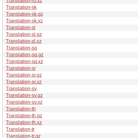
Translation-ru.xz
Translation-sk
Translation-sk.gz
Translation-sk.xz
Translation-sl
Translation-sl.gz
Translation-sl.xz
Translation-sq
Translation-sq.gz
Translation-sq.xz
Translation-sr
Translation-sr.gz
Translation-sr.xz
Translation-sv
Translation-sv.gz
Translation-sv.xz
Translation-th
Translation-th.gz
Translation-th.xz
Translation-tr
Translation-tr.gz