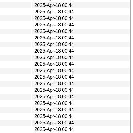
2025-Apr-18 00:44
2025-Apr-18 00:44
2025-Apr-18 00:44
2025-Apr-18 00:44
2025-Apr-18 00:44
2025-Apr-18 00:44
2025-Apr-18 00:44
2025-Apr-18 00:44
2025-Apr-18 00:44
2025-Apr-18 00:44
2025-Apr-18 00:44
2025-Apr-18 00:44
2025-Apr-18 00:44
2025-Apr-18 00:44
2025-Apr-18 00:44
2025-Apr-18 00:44
2025-Apr-18 00:44
2025-Apr-18 00:44
2025-Apr-18 00:44
2025-Apr-18 00:44