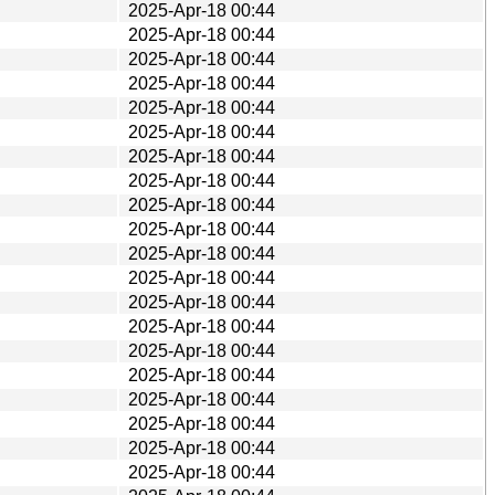
2025-Apr-18 00:44
2025-Apr-18 00:44
2025-Apr-18 00:44
2025-Apr-18 00:44
2025-Apr-18 00:44
2025-Apr-18 00:44
2025-Apr-18 00:44
2025-Apr-18 00:44
2025-Apr-18 00:44
2025-Apr-18 00:44
2025-Apr-18 00:44
2025-Apr-18 00:44
2025-Apr-18 00:44
2025-Apr-18 00:44
2025-Apr-18 00:44
2025-Apr-18 00:44
2025-Apr-18 00:44
2025-Apr-18 00:44
2025-Apr-18 00:44
2025-Apr-18 00:44