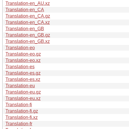
Translation-en_AU.xz
Translation-en_CA
Translation-en_CA.gz
Translation-en_CA.xz
Translation-en_GB
Translation-en_GB.gz
Translation-en_GB.xz
Translation-eo
Translation-eo.gz
Translation-eo.xz
Translation-es
Translation-es.gz
Translation-es.xz
Translation-eu
Translation-eu.gz
Translation-eu.xz
Translation-fi
Translation-fi.gz
Translation-fi.xz
Translation-fr