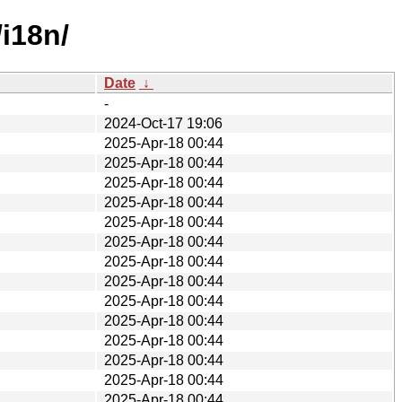
i18n/
Date
↓
-
2024-Oct-17 19:06
2025-Apr-18 00:44
2025-Apr-18 00:44
2025-Apr-18 00:44
2025-Apr-18 00:44
2025-Apr-18 00:44
2025-Apr-18 00:44
2025-Apr-18 00:44
2025-Apr-18 00:44
2025-Apr-18 00:44
2025-Apr-18 00:44
2025-Apr-18 00:44
2025-Apr-18 00:44
2025-Apr-18 00:44
2025-Apr-18 00:44