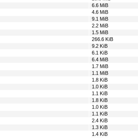
6.6 MiB
4.6 MiB
9.1 MiB
2.2 MiB
1.5 MiB
266.6 KiB
9.2 KiB
6.1 KiB
6.4 MiB
1.7 MiB
1.1 MiB
1.8 KiB
1.0 KiB
1.1 KiB
1.8 KiB
1.0 KiB
1.1 KiB
2.4 KiB
1.3 KiB
1.4 KiB