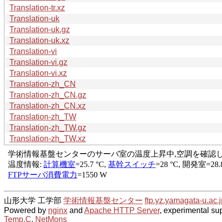
Translation-tr.xz
Translation-uk
Translation-uk.gz
Translation-uk.xz
Translation-vi
Translation-vi.gz
Translation-vi.xz
Translation-zh_CN
Translation-zh_CN.gz
Translation-zh_CN.xz
Translation-zh_TW
Translation-zh_TW.gz
Translation-zh_TW.xz
山形大学 工学部
学術情報基盤センター
ftp.yz.yamagata-u.ac.j
Powered by
nginx
and
Apache HTTP Server
, experimental sup
Temp.C
,
NetMons