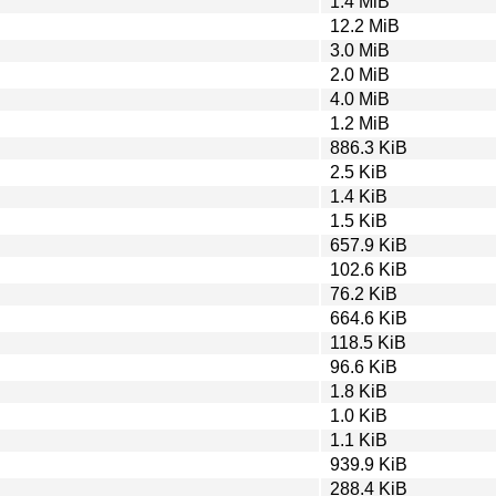
1.4 MiB
12.2 MiB
3.0 MiB
2.0 MiB
4.0 MiB
1.2 MiB
886.3 KiB
2.5 KiB
1.4 KiB
1.5 KiB
657.9 KiB
102.6 KiB
76.2 KiB
664.6 KiB
118.5 KiB
96.6 KiB
1.8 KiB
1.0 KiB
1.1 KiB
939.9 KiB
288.4 KiB