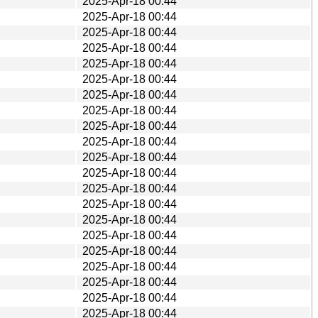
2025-Apr-18 00:44
2025-Apr-18 00:44
2025-Apr-18 00:44
2025-Apr-18 00:44
2025-Apr-18 00:44
2025-Apr-18 00:44
2025-Apr-18 00:44
2025-Apr-18 00:44
2025-Apr-18 00:44
2025-Apr-18 00:44
2025-Apr-18 00:44
2025-Apr-18 00:44
2025-Apr-18 00:44
2025-Apr-18 00:44
2025-Apr-18 00:44
2025-Apr-18 00:44
2025-Apr-18 00:44
2025-Apr-18 00:44
2025-Apr-18 00:44
2025-Apr-18 00:44
2025-Apr-18 00:44