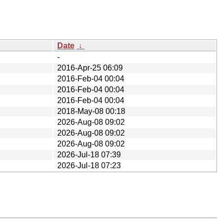
Date
↓
-
2016-Apr-25 06:09
2016-Feb-04 00:04
2016-Feb-04 00:04
2016-Feb-04 00:04
2018-May-08 00:18
2026-Aug-08 09:02
2026-Aug-08 09:02
2026-Aug-08 09:02
2026-Jul-18 07:39
2026-Jul-18 07:23