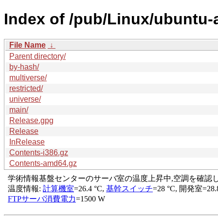
Index of /pub/Linux/ubuntu-a
File Name
↓
Parent directory/
by-hash/
multiverse/
restricted/
universe/
main/
Release.gpg
Release
InRelease
Contents-i386.gz
Contents-amd64.gz