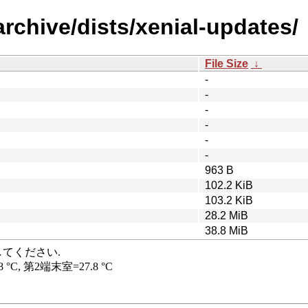
rchive/dists/xenial-updates/
File Size
↓
-
-
-
-
-
-
963 B
102.2 KiB
103.2 KiB
28.2 MiB
38.8 MiB