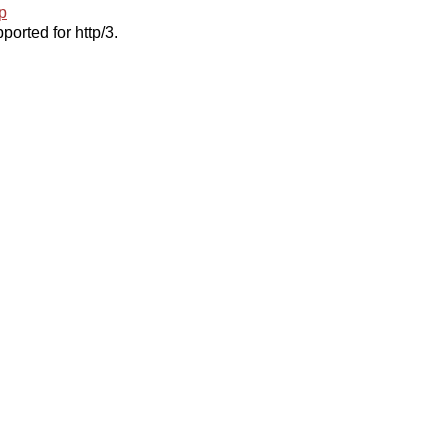
p
ported for http/3.