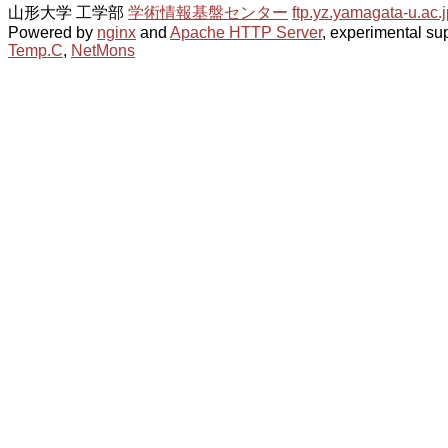
山形大学 工学部
学術情報基盤センター
ftp.yz.yamagata-u.ac.j
Powered by
nginx
and
Apache HTTP Server
, experimental sup
Temp.C
,
NetMons