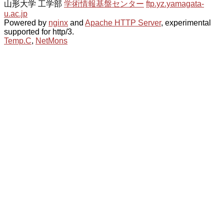
山形大学 工学部
学術情報基盤センター
ftp.yz.yamagata-
u.ac.jp
Powered by
nginx
and
Apache HTTP Server
, experimental
supported for http/3.
Temp.C
,
NetMons