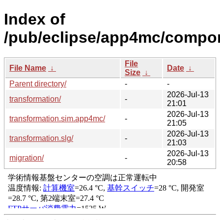
Index of
/pub/eclipse/app4mc/compo
File
File Name
↓
Date
↓
Size
↓
Parent directory/
-
-
2026-Jul-13
transformation/
-
21:01
2026-Jul-13
transformation.sim.app4mc/
-
21:05
2026-Jul-13
transformation.slg/
-
21:03
2026-Jul-13
migration/
-
20:58