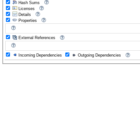
Hash Sums
Licenses
Details
Properties
External References
Incoming Dependencies
Outgoing Dependencies