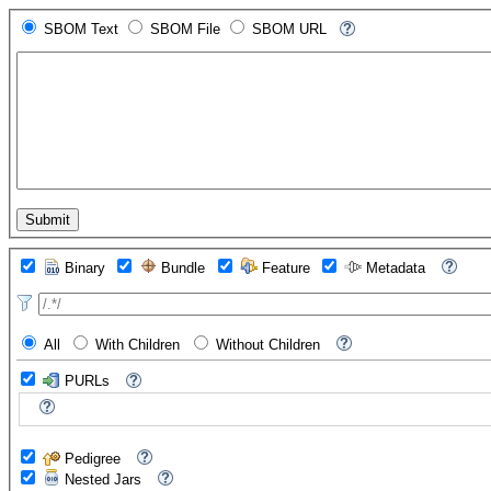
SBOM Text
SBOM File
SBOM URL
Binary
Bundle
Feature
Metadata
All
With Children
Without Children
PURLs
Pedigree
Nested Jars