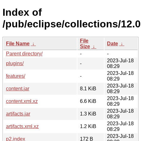
Index of
/pub/eclipse/collections/12.0
File
File Name
↓
Date
↓
Size
↓
Parent directory/
-
-
2023-Jul-18
plugins/
-
08:29
2023-Jul-18
features/
-
08:29
2023-Jul-18
content.jar
8.1 KiB
08:29
2023-Jul-18
content.xml.xz
6.6 KiB
08:29
2023-Jul-18
artifacts.jar
1.3 KiB
08:29
2023-Jul-18
artifacts.xml.xz
1.2 KiB
08:29
2023-Jul-18
p2.index
172 B