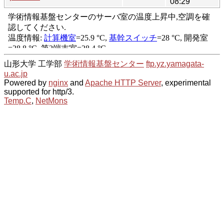
08:29
山形大学 工学部
学術情報基盤センター
ftp.yz.yamagata-
u.ac.jp
Powered by
nginx
and
Apache HTTP Server
, experimental
supported for http/3.
Temp.C
,
NetMons