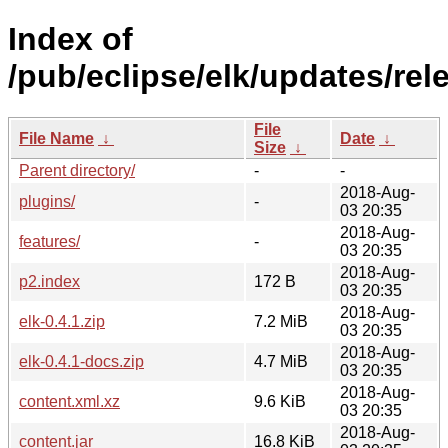
Index of
/pub/eclipse/elk/updates/rele
File
File Name
↓
Date
↓
Size
↓
Parent directory/
-
-
2018-Aug-
plugins/
-
03 20:35
2018-Aug-
features/
-
03 20:35
2018-Aug-
p2.index
172 B
03 20:35
2018-Aug-
elk-0.4.1.zip
7.2 MiB
03 20:35
2018-Aug-
elk-0.4.1-docs.zip
4.7 MiB
03 20:35
2018-Aug-
content.xml.xz
9.6 KiB
03 20:35
2018-Aug-
content.jar
16.8 KiB