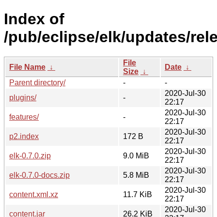
Index of
/pub/eclipse/elk/updates/rele
File
File Name
↓
Date
↓
Size
↓
Parent directory/
-
-
2020-Jul-30
plugins/
-
22:17
2020-Jul-30
features/
-
22:17
2020-Jul-30
p2.index
172 B
22:17
2020-Jul-30
elk-0.7.0.zip
9.0 MiB
22:17
2020-Jul-30
elk-0.7.0-docs.zip
5.8 MiB
22:17
2020-Jul-30
content.xml.xz
11.7 KiB
22:17
2020-Jul-30
content.jar
26.2 KiB