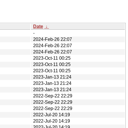
Date
↓
-
2024-Feb-26 22:07
2024-Feb-26 22:07
2024-Feb-26 22:07
2023-Oct-11 00:25
2023-Oct-11 00:25
2023-Oct-11 00:25
2023-Jan-13 21:24
2023-Jan-13 21:24
2023-Jan-13 21:24
2022-Sep-22 22:29
2022-Sep-22 22:29
2022-Sep-22 22:29
2022-Jul-20 14:19
2022-Jul-20 14:19
2022-Jul-20 14:19