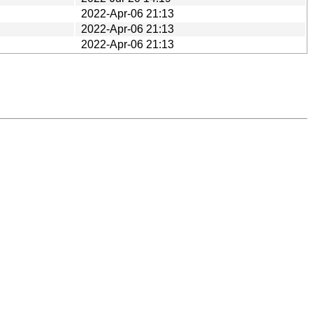
2022-Apr-06 21:13
2022-Apr-06 21:13
2022-Apr-06 21:13