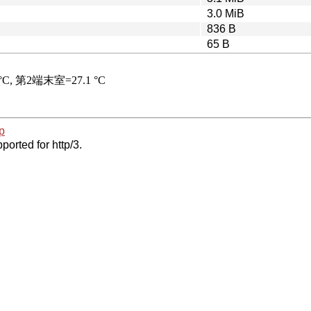
3.0 MiB
836 B
65 B
p
ported for http/3.