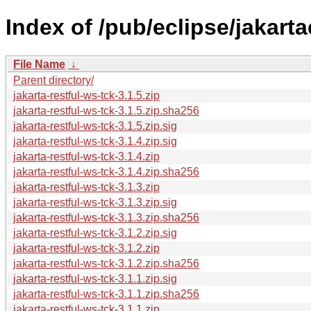
Index of /pub/eclipse/jakarta
File Name
↓
Parent directory/
jakarta-restful-ws-tck-3.1.5.zip
jakarta-restful-ws-tck-3.1.5.zip.sha256
jakarta-restful-ws-tck-3.1.5.zip.sig
jakarta-restful-ws-tck-3.1.4.zip.sig
jakarta-restful-ws-tck-3.1.4.zip
jakarta-restful-ws-tck-3.1.4.zip.sha256
jakarta-restful-ws-tck-3.1.3.zip
jakarta-restful-ws-tck-3.1.3.zip.sig
jakarta-restful-ws-tck-3.1.3.zip.sha256
jakarta-restful-ws-tck-3.1.2.zip.sig
jakarta-restful-ws-tck-3.1.2.zip
jakarta-restful-ws-tck-3.1.2.zip.sha256
jakarta-restful-ws-tck-3.1.1.zip.sig
jakarta-restful-ws-tck-3.1.1.zip.sha256
jakarta-restful-ws-tck-3.1.1.zip