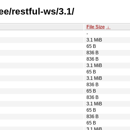
ee/restful-ws/3.1/
File Size
↓
-
3.1 MiB
65 B
836 B
836 B
3.1 MiB
65 B
3.1 MiB
836 B
65 B
836 B
3.1 MiB
65 B
836 B
65 B
3.1 MiB