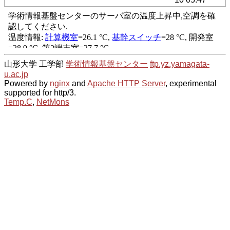
山形大学 工学部
学術情報基盤センター
ftp.yz.yamagata-
u.ac.jp
Powered by
nginx
and
Apache HTTP Server
, experimental
supported for http/3.
Temp.C
,
NetMons