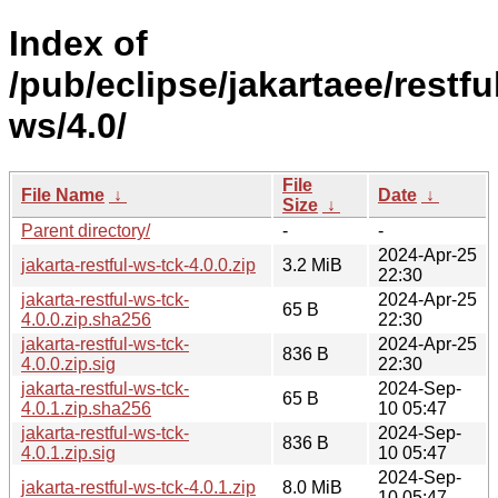
Index of
/pub/eclipse/jakartaee/restfu
ws/4.0/
File
File Name
↓
Date
↓
Size
↓
Parent directory/
-
-
2024-Apr-25
jakarta-restful-ws-tck-4.0.0.zip
3.2 MiB
22:30
jakarta-restful-ws-tck-
2024-Apr-25
65 B
4.0.0.zip.sha256
22:30
jakarta-restful-ws-tck-
2024-Apr-25
836 B
4.0.0.zip.sig
22:30
jakarta-restful-ws-tck-
2024-Sep-
65 B
4.0.1.zip.sha256
10 05:47
jakarta-restful-ws-tck-
2024-Sep-
836 B
4.0.1.zip.sig
10 05:47
2024-Sep-
jakarta-restful-ws-tck-4.0.1.zip
8.0 MiB
10 05:47