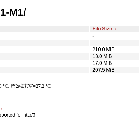
.1-M1/
File Size
↓
-
-
210.0 MiB
13.0 MiB
17.0 MiB
207.5 MiB
p
ported for http/3.