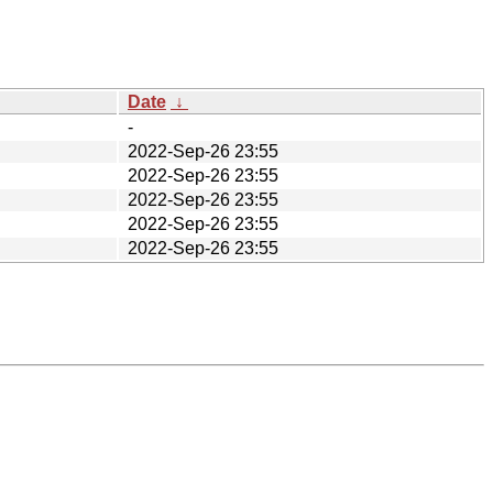
Date
↓
-
2022-Sep-26 23:55
2022-Sep-26 23:55
2022-Sep-26 23:55
2022-Sep-26 23:55
2022-Sep-26 23:55