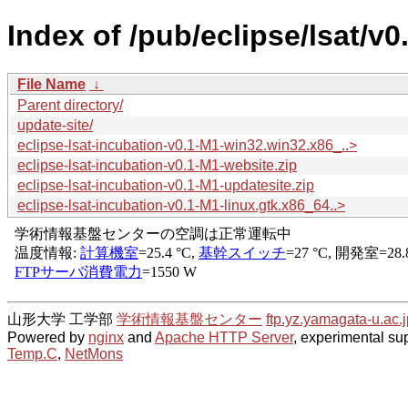
Index of /pub/eclipse/lsat/v0
File Name
↓
Parent directory/
update-site/
eclipse-lsat-incubation-v0.1-M1-win32.win32.x86_..>
eclipse-lsat-incubation-v0.1-M1-website.zip
eclipse-lsat-incubation-v0.1-M1-updatesite.zip
eclipse-lsat-incubation-v0.1-M1-linux.gtk.x86_64..>
山形大学 工学部
学術情報基盤センター
ftp.yz.yamagata-u.ac.j
Powered by
nginx
and
Apache HTTP Server
, experimental sup
Temp.C
,
NetMons