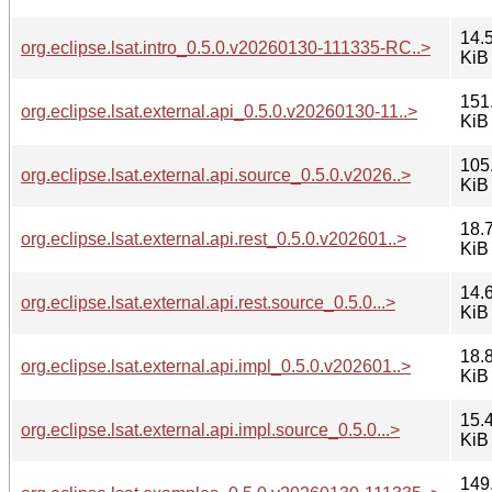
14.
org.eclipse.lsat.intro_0.5.0.v20260130-111335-RC..>
KiB
151
org.eclipse.lsat.external.api_0.5.0.v20260130-11..>
KiB
105
org.eclipse.lsat.external.api.source_0.5.0.v2026..>
KiB
18.
org.eclipse.lsat.external.api.rest_0.5.0.v202601..>
KiB
14.
org.eclipse.lsat.external.api.rest.source_0.5.0...>
KiB
18.
org.eclipse.lsat.external.api.impl_0.5.0.v202601..>
KiB
15.
org.eclipse.lsat.external.api.impl.source_0.5.0...>
KiB
149