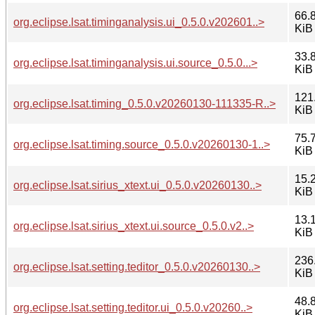
66.
org.eclipse.lsat.timinganalysis.ui_0.5.0.v202601..>
KiB
33.
org.eclipse.lsat.timinganalysis.ui.source_0.5.0...>
KiB
121
org.eclipse.lsat.timing_0.5.0.v20260130-111335-R..>
KiB
75.
org.eclipse.lsat.timing.source_0.5.0.v20260130-1..>
KiB
15.
org.eclipse.lsat.sirius_xtext.ui_0.5.0.v20260130..>
KiB
13.
org.eclipse.lsat.sirius_xtext.ui.source_0.5.0.v2..>
KiB
236
org.eclipse.lsat.setting.teditor_0.5.0.v20260130..>
KiB
48.
org.eclipse.lsat.setting.teditor.ui_0.5.0.v20260..>
KiB