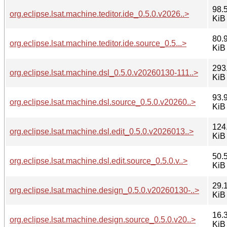
98.
org.eclipse.lsat.machine.teditor.ide_0.5.0.v2026..>
KiB
80.
org.eclipse.lsat.machine.teditor.ide.source_0.5...>
KiB
293
org.eclipse.lsat.machine.dsl_0.5.0.v20260130-111..>
KiB
93.
org.eclipse.lsat.machine.dsl.source_0.5.0.v20260..>
KiB
124
org.eclipse.lsat.machine.dsl.edit_0.5.0.v2026013..>
KiB
50.
org.eclipse.lsat.machine.dsl.edit.source_0.5.0.v..>
KiB
29.
org.eclipse.lsat.machine.design_0.5.0.v20260130-..>
KiB
16.
org.eclipse.lsat.machine.design.source_0.5.0.v20..>
KiB