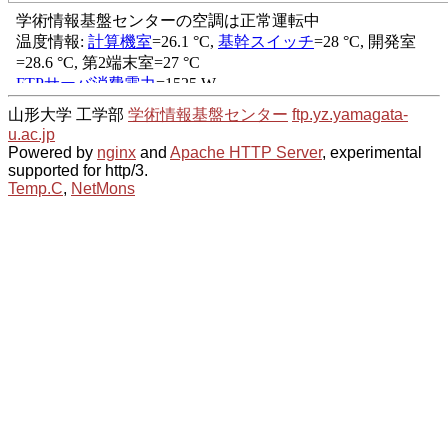
山形大学 工学部
学術情報基盤センター
ftp.yz.yamagata-
u.ac.jp
Powered by
nginx
and
Apache HTTP Server
, experimental
supported for http/3.
Temp.C
,
NetMons