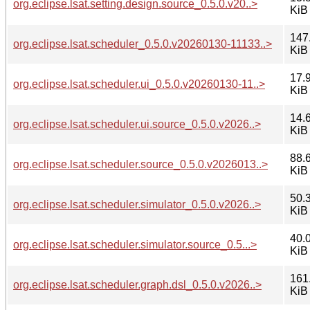
org.eclipse.lsat.setting.design.source_0.5.0.v20..>
KiB
147
org.eclipse.lsat.scheduler_0.5.0.v20260130-11133..>
KiB
17.
org.eclipse.lsat.scheduler.ui_0.5.0.v20260130-11..>
KiB
14.
org.eclipse.lsat.scheduler.ui.source_0.5.0.v2026..>
KiB
88.
org.eclipse.lsat.scheduler.source_0.5.0.v2026013..>
KiB
50.
org.eclipse.lsat.scheduler.simulator_0.5.0.v2026..>
KiB
40.
org.eclipse.lsat.scheduler.simulator.source_0.5...>
KiB
161
org.eclipse.lsat.scheduler.graph.dsl_0.5.0.v2026..>
KiB