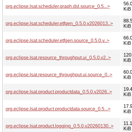
56.
org.eclipse.lsat.scheduler.graph.dsl.source_0.5...>
KiB
88.
org.eclipse.lsat.scheduler.etfgen_0.5.0.v2026013..>
KiB
66.
org.eclipse.lsat.scheduler.etfgen.source_0.5.0.v..>
KiB
120
org.eclipse.lsat.resource_throughput.ui_0.5.0.v2..>
KiB
60.
org.eclipse.lsat.resource_throughput.ui.source_0..>
KiB
19.
org.eclipse.lsat.product.productdata_0.5.0.v2026..>
KiB
17.
org.eclipse.lsat.product.productdata.source_0.5...>
KiB
11.
org.eclipse.lsat.product.logging_0.5.0.v20260130..>
KiB