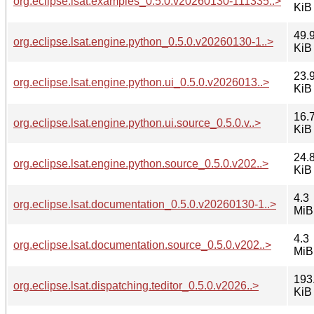
org.eclipse.lsat.examples_0.5.0.v20260130-111335..>
KiB
49.
org.eclipse.lsat.engine.python_0.5.0.v20260130-1..>
KiB
23.
org.eclipse.lsat.engine.python.ui_0.5.0.v2026013..>
KiB
16.
org.eclipse.lsat.engine.python.ui.source_0.5.0.v..>
KiB
24.
org.eclipse.lsat.engine.python.source_0.5.0.v202..>
KiB
4.3
org.eclipse.lsat.documentation_0.5.0.v20260130-1..>
MiB
4.3
org.eclipse.lsat.documentation.source_0.5.0.v202..>
MiB
193
org.eclipse.lsat.dispatching.teditor_0.5.0.v2026..>
KiB