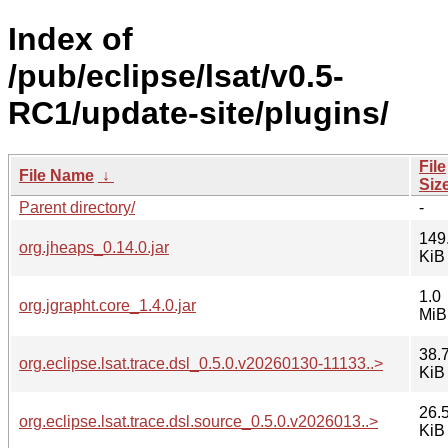
Index of
/pub/eclipse/lsat/v0.5-
RC1/update-site/plugins/
File
File Name
↓
Siz
Parent directory/
-
149
org.jheaps_0.14.0.jar
KiB
1.0
org.jgrapht.core_1.4.0.jar
MiB
38.
org.eclipse.lsat.trace.dsl_0.5.0.v20260130-11133..>
KiB
26.
org.eclipse.lsat.trace.dsl.source_0.5.0.v2026013..>
KiB