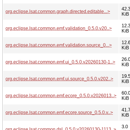
42.
org.eclipse.lsat.common.graph.directed.editable...>
KiB
12.
org.eclipse.lsat.common.emf.validation_0.5.0.v20..>
KiB
12.
org.eclipse.lsat.common.emf.validation.source_0...>
KiB
26.
org.eclipse.lsat.common.emf.ui_0.5.0.v20260130-1..>
KiB
19.
org.eclipse.lsat.common.emf.ui.source_0.5.0.v202..>
KiB
60.
org.eclipse.lsat.common.emf.ecore_0.5.0.v2026013..>
KiB
41.
org.eclipse.lsat.common.emf.ecore.source_0.5.0.v..>
KiB
3.0
org.eclipse.lsat.common.dsl_0.5.0.v20260130-1113..>