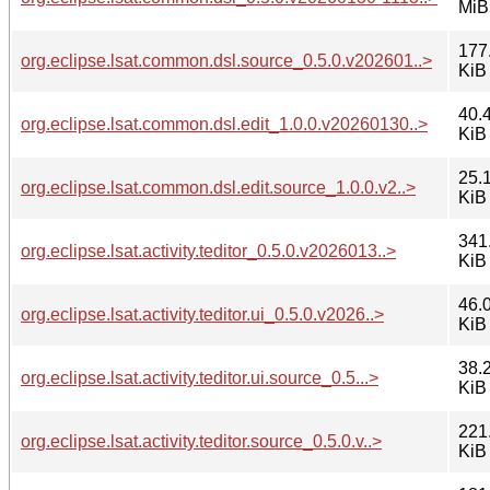
MiB
177
org.eclipse.lsat.common.dsl.source_0.5.0.v202601..>
KiB
40.
org.eclipse.lsat.common.dsl.edit_1.0.0.v20260130..>
KiB
25.
org.eclipse.lsat.common.dsl.edit.source_1.0.0.v2..>
KiB
341
org.eclipse.lsat.activity.teditor_0.5.0.v2026013..>
KiB
46.
org.eclipse.lsat.activity.teditor.ui_0.5.0.v2026..>
KiB
38.
org.eclipse.lsat.activity.teditor.ui.source_0.5...>
KiB
221
org.eclipse.lsat.activity.teditor.source_0.5.0.v..>
KiB