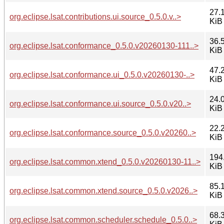
27.
org.eclipse.lsat.contributions.ui.source_0.5.0.v..>
KiB
36.
org.eclipse.lsat.conformance_0.5.0.v20260130-111..>
KiB
47.
org.eclipse.lsat.conformance.ui_0.5.0.v20260130-..>
KiB
24.
org.eclipse.lsat.conformance.ui.source_0.5.0.v20..>
KiB
22.
org.eclipse.lsat.conformance.source_0.5.0.v20260..>
KiB
194
org.eclipse.lsat.common.xtend_0.5.0.v20260130-11..>
KiB
85.
org.eclipse.lsat.common.xtend.source_0.5.0.v2026..>
KiB
68.
org.eclipse.lsat.common.scheduler.schedule_0.5.0..>