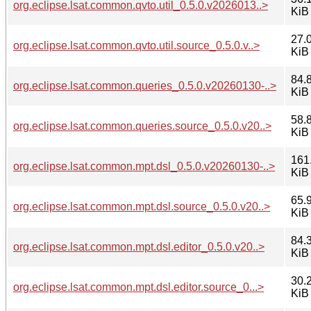
org.eclipse.lsat.common.qvto.util_0.5.0.v2026013..>
KiB
27.
org.eclipse.lsat.common.qvto.util.source_0.5.0.v..>
KiB
84.
org.eclipse.lsat.common.queries_0.5.0.v20260130-..>
KiB
58.
org.eclipse.lsat.common.queries.source_0.5.0.v20..>
KiB
161
org.eclipse.lsat.common.mpt.dsl_0.5.0.v20260130-..>
KiB
65.
org.eclipse.lsat.common.mpt.dsl.source_0.5.0.v20..>
KiB
84.
org.eclipse.lsat.common.mpt.dsl.editor_0.5.0.v20..>
KiB
30.
org.eclipse.lsat.common.mpt.dsl.editor.source_0...>
KiB