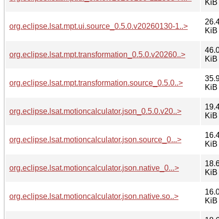
KiB
26.
org.eclipse.lsat.mpt.ui.source_0.5.0.v20260130-1..>
KiB
46.
org.eclipse.lsat.mpt.transformation_0.5.0.v20260..>
KiB
35.
org.eclipse.lsat.mpt.transformation.source_0.5.0..>
KiB
19.
org.eclipse.lsat.motioncalculator.json_0.5.0.v20..>
KiB
16.
org.eclipse.lsat.motioncalculator.json.source_0...>
KiB
18.
org.eclipse.lsat.motioncalculator.json.native_0...>
KiB
16.
org.eclipse.lsat.motioncalculator.json.native.so..>
KiB