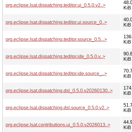
48.
org.eclipse.lsat.dispatching.teditor.ui_0.5.0.v2..>
KiB
40.
org.eclipse.lsat.dispatching.teditor.ui.source_0..>
KiB
136
org.eclipse.lsat.dispatching.teditor.source_0.5...>
KiB
90.
org.eclipse.lsat.dispatching.teditor.ide_0.5.0.v..>
KiB
70.
org.eclipse.lsat.dispatching.teditor.ide.source_..>
KiB
174
org.eclipse.lsat.dispatching.dsl_0.5.0.v20260130..>
KiB
51.
org.eclipse.lsat.dispatching.dsl.source_0.5.0.v2..>
KiB
44.
org.eclipse.lsat.contributions.ui_0.5.0.v2026013..>
KiB