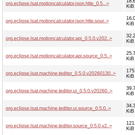
18.
org.eclipse.lsat.motioncalculator.json.http_0.5...>
KiB
16.
org.eclipse.lsat.motioncalculator.json.http.sour..>
KiB
32.
org.eclipse.lsat.motioncalculator.api_0.5.0.v202..>
KiB
25.
org.eclipse.lsat.motioncalculator.api.source_0.5..>
KiB
175
org.eclipse.lsat.machine.teditor_0.5.0.v20260130..>
KiB
39.
org.eclipse.lsat.machine.teditor.ui_0.5.0.v20260..>
KiB
34.
org.eclipse.lsat.machine.teditor.ui.source_0.5.0..>
KiB
121
org.eclipse.lsat.machine.teditor.source_0.5.0.v2..>
KiB