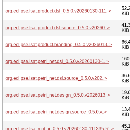
52.
org.eclipse.lsat.product.dsl_0.5.0.v20260130-111..>
KiB
41.
org.eclipse.lsat.product.dsl.source_0.5.0.v20260..>
KiB
66.
org.eclipse.lsat.product.branding_0.5.0.v2026013..>
KiB
160
org.eclipse.lsat.petri_net.dsl_0.5.0.v20260130-1..>
KiB
36.
org.eclipse.lsat.petri_net.dsl.source_0.5.0.v202..>
KiB
19.
org.eclipse.lsat.petri_net.design_0.5.0.v2026013..>
KiB
13.
org.eclipse.lsat.petri_net.design.source_0.5.0.v..>
KiB
45.
org.eclipse.lsat.mpt.ui_0.5.0.v20260130-111335-R..>