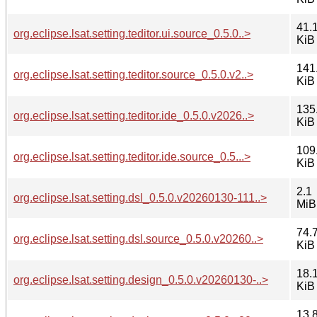
41.
org.eclipse.lsat.setting.teditor.ui.source_0.5.0..>
KiB
141
org.eclipse.lsat.setting.teditor.source_0.5.0.v2..>
KiB
135
org.eclipse.lsat.setting.teditor.ide_0.5.0.v2026..>
KiB
109
org.eclipse.lsat.setting.teditor.ide.source_0.5...>
KiB
2.1
org.eclipse.lsat.setting.dsl_0.5.0.v20260130-111..>
MiB
74.
org.eclipse.lsat.setting.dsl.source_0.5.0.v20260..>
KiB
18.
org.eclipse.lsat.setting.design_0.5.0.v20260130-..>
KiB
13.