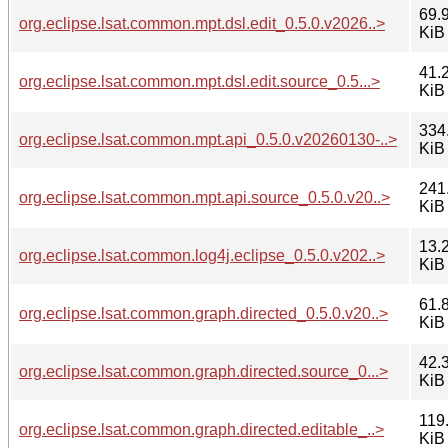
69.
org.eclipse.lsat.common.mpt.dsl.edit_0.5.0.v2026..>
KiB
41.
org.eclipse.lsat.common.mpt.dsl.edit.source_0.5...>
KiB
334
org.eclipse.lsat.common.mpt.api_0.5.0.v20260130-..>
KiB
241
org.eclipse.lsat.common.mpt.api.source_0.5.0.v20..>
KiB
13.
org.eclipse.lsat.common.log4j.eclipse_0.5.0.v202..>
KiB
61.
org.eclipse.lsat.common.graph.directed_0.5.0.v20..>
KiB
42.
org.eclipse.lsat.common.graph.directed.source_0...>
KiB
119
org.eclipse.lsat.common.graph.directed.editable_..>
KiB