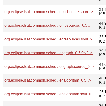
KiB
39.
org.eclipse.lsat.common.scheduler.schedule.sourc..>
KiB
44.
org.eclipse.lsat.common.scheduler.resources_0.5...>
KiB
33.
org.eclipse.lsat.common.scheduler.resources.sour..>
KiB
70.
org.eclipse.lsat.common.scheduler.graph_0.5.0.v2..>
KiB
44.
org.eclipse.lsat.common.scheduler.graph.source_0..>
KiB
40.
org.eclipse.lsat.common.scheduler.algorithm_0.5...>
KiB
26.
org.eclipse.lsat.common.scheduler.algorithm.sour..>
KiB
36.