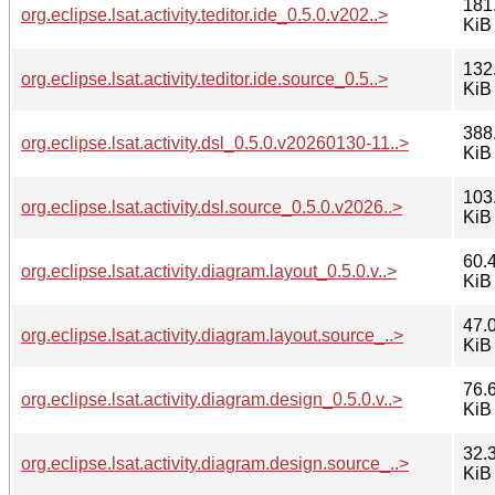
181
org.eclipse.lsat.activity.teditor.ide_0.5.0.v202..>
KiB
132
org.eclipse.lsat.activity.teditor.ide.source_0.5..>
KiB
388
org.eclipse.lsat.activity.dsl_0.5.0.v20260130-11..>
KiB
103
org.eclipse.lsat.activity.dsl.source_0.5.0.v2026..>
KiB
60.
org.eclipse.lsat.activity.diagram.layout_0.5.0.v..>
KiB
47.
org.eclipse.lsat.activity.diagram.layout.source_..>
KiB
76.
org.eclipse.lsat.activity.diagram.design_0.5.0.v..>
KiB
32.
org.eclipse.lsat.activity.diagram.design.source_..>
KiB