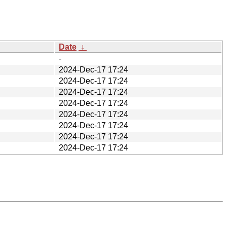
Date
↓
-
2024-Dec-17 17:24
2024-Dec-17 17:24
2024-Dec-17 17:24
2024-Dec-17 17:24
2024-Dec-17 17:24
2024-Dec-17 17:24
2024-Dec-17 17:24
2024-Dec-17 17:24