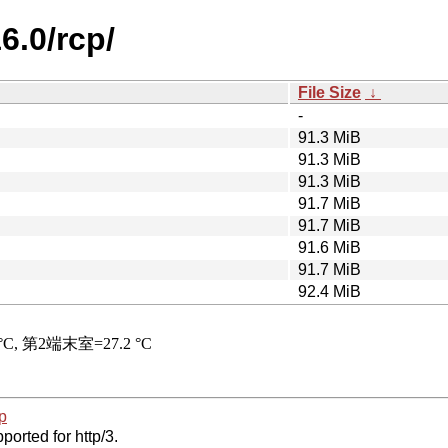
6.0/rcp/
File Size
↓
-
91.3 MiB
91.3 MiB
91.3 MiB
91.7 MiB
91.7 MiB
91.6 MiB
91.7 MiB
92.4 MiB
p
ported for http/3.