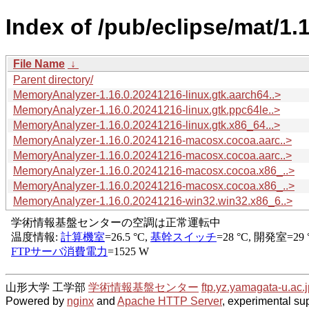
Index of /pub/eclipse/mat/1.1
File Name
↓
Parent directory/
MemoryAnalyzer-1.16.0.20241216-linux.gtk.aarch64..>
MemoryAnalyzer-1.16.0.20241216-linux.gtk.ppc64le..>
MemoryAnalyzer-1.16.0.20241216-linux.gtk.x86_64...>
MemoryAnalyzer-1.16.0.20241216-macosx.cocoa.aarc..>
MemoryAnalyzer-1.16.0.20241216-macosx.cocoa.aarc..>
MemoryAnalyzer-1.16.0.20241216-macosx.cocoa.x86_..>
MemoryAnalyzer-1.16.0.20241216-macosx.cocoa.x86_..>
MemoryAnalyzer-1.16.0.20241216-win32.win32.x86_6..>
山形大学 工学部
学術情報基盤センター
ftp.yz.yamagata-u.ac.j
Powered by
nginx
and
Apache HTTP Server
, experimental sup