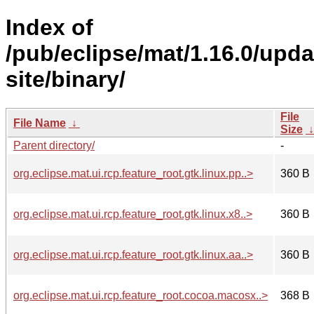
Index of
/pub/eclipse/mat/1.16.0/upda
site/binary/
File
File Name
↓
Size
Parent directory/
-
org.eclipse.mat.ui.rcp.feature_root.gtk.linux.pp..>
360 B
org.eclipse.mat.ui.rcp.feature_root.gtk.linux.x8..>
360 B
org.eclipse.mat.ui.rcp.feature_root.gtk.linux.aa..>
360 B
org.eclipse.mat.ui.rcp.feature_root.cocoa.macosx..>
368 B