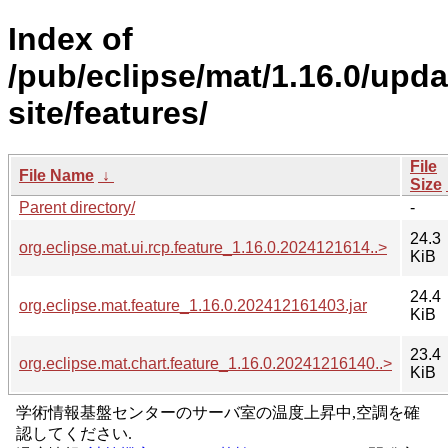
Index of
/pub/eclipse/mat/1.16.0/upda
site/features/
File
File Name
↓
Size
Parent directory/
-
24.3
org.eclipse.mat.ui.rcp.feature_1.16.0.2024121614..>
KiB
24.4
org.eclipse.mat.feature_1.16.0.202412161403.jar
KiB
23.4
org.eclipse.mat.chart.feature_1.16.0.20241216140..>
KiB