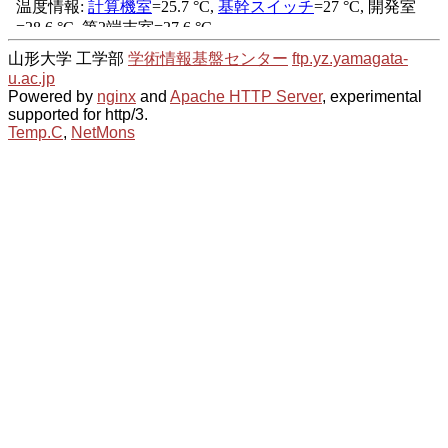
山形大学 工学部
学術情報基盤センター
ftp.yz.yamagata-
u.ac.jp
Powered by
nginx
and
Apache HTTP Server
, experimental
supported for http/3.
Temp.C
,
NetMons