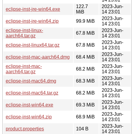
122.7
2023-Jun-
eclipse-inst-jre-win64.exe
MiB
14 23:01
2023-Jun-
eclipse-inst-jre-win64.zip
99.9 MiB
14 23:01
eclipse-inst-linux-
2023-Jun-
67.8 MiB
aarch64.tar.gz
14 23:01
2023-Jun-
eclipse-inst-linux64.tar.gz
67.8 MiB
14 23:01
2023-Jun-
eclipse-inst-mac-aarch64.dmg
68.4 MiB
14 23:01
eclipse-inst-mac-
2023-Jun-
68.2 MiB
aarch64.tar.gz
14 23:01
2023-Jun-
eclipse-inst-mac64.dmg
68.3 MiB
14 23:01
2023-Jun-
eclipse-inst-mac64.tar.gz
68.2 MiB
14 23:01
2023-Jun-
eclipse-inst-win64.exe
69.3 MiB
14 23:01
2023-Jun-
eclipse-inst-win64.zip
68.9 MiB
14 23:01
2023-Jun-
product.properties
104 B
14 23:01