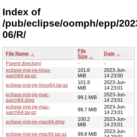
Index of
/pub/eclipse/oomph/epp/202
06/R/
File
File Name
↓
Date
↓
Size
↓
Parent directory/
-
-
eclipse-inst-jre-linux-
101.6
2023-Jun-
aarch64.tar.gz
MiB
14 23:00
101.9
2023-Jun-
eclipse-inst-jre-linux64.tar.gz
MiB
14 23:01
eclipse-inst-jre-mac-
2023-Jun-
99.1 MiB
aarch64.dmg
14 23:01
eclipse-inst-jre-mac-
2023-Jun-
98.7 MiB
aarch64.tar.gz
14 23:01
100.2
2023-Jun-
eclipse-inst-jre-mac64.dmg
MiB
14 23:01
2023-Jun-
eclipse-inst-jre-mac64.tar.gz
99.8 MiB
14 23:01