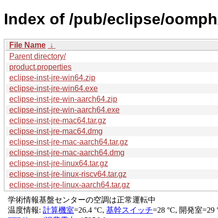
Index of /pub/eclipse/oomph
File Name
↓
Parent directory/
product.properties
eclipse-inst-jre-win64.zip
eclipse-inst-jre-win64.exe
eclipse-inst-jre-win-aarch64.zip
eclipse-inst-jre-win-aarch64.exe
eclipse-inst-jre-mac64.tar.gz
eclipse-inst-jre-mac64.dmg
eclipse-inst-jre-mac-aarch64.tar.gz
eclipse-inst-jre-mac-aarch64.dmg
eclipse-inst-jre-linux64.tar.gz
eclipse-inst-jre-linux-riscv64.tar.gz
eclipse-inst-jre-linux-aarch64.tar.gz