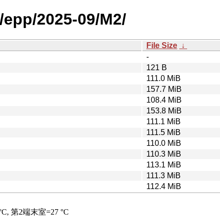
/epp/2025-09/M2/
File Size
↓
-
121 B
111.0 MiB
157.7 MiB
108.4 MiB
153.8 MiB
111.1 MiB
111.5 MiB
110.0 MiB
110.3 MiB
113.1 MiB
111.3 MiB
112.4 MiB