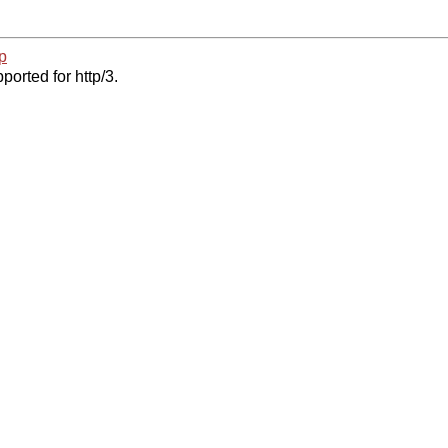
p
ported for http/3.