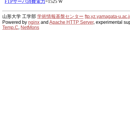
山形大学 工学部
学術情報基盤センター
ftp.yz.yamagata-u.ac.j
Powered by
nginx
and
Apache HTTP Server
, experimental sup
Temp.C
,
NetMons