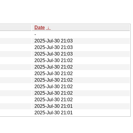
Date
↓
-
2025-Jul-30 21:03
2025-Jul-30 21:03
2025-Jul-30 21:03
2025-Jul-30 21:02
2025-Jul-30 21:02
2025-Jul-30 21:02
2025-Jul-30 21:02
2025-Jul-30 21:02
2025-Jul-30 21:02
2025-Jul-30 21:02
2025-Jul-30 21:01
2025-Jul-30 21:01