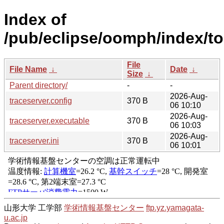
Index of
/pub/eclipse/oomph/index/to
File
File Name
↓
Date
↓
Size
↓
Parent directory/
-
-
2026-Aug-
traceserver.config
370 B
06 10:10
2026-Aug-
traceserver.executable
370 B
06 10:03
2026-Aug-
traceserver.ini
370 B
06 10:01
山形大学 工学部
学術情報基盤センター
ftp.yz.yamagata-
u.ac.jp