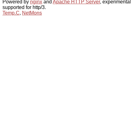
Powered by
nginx
and
Apache HTTP Server
, experimental
supported for http/3.
Temp.C
,
NetMons