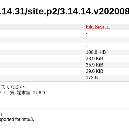
3.14.31/site.p2/3.14.14.v20200
File Size
↓
-
-
-
100.8 KiB
38.9 KiB
35.9 KiB
29.0 KiB
172 B
p
ported for http/3.