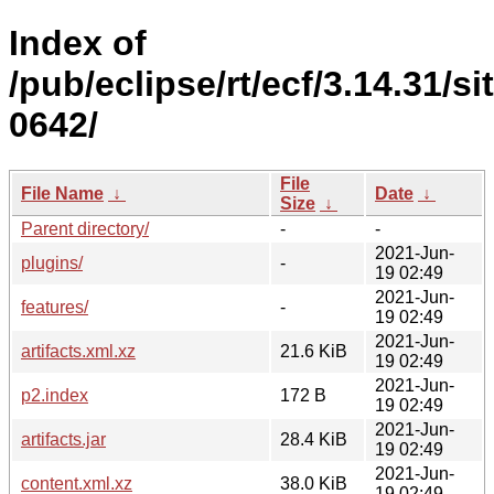
Index of
/pub/eclipse/rt/ecf/3.14.31/s
0642/
File
File Name
↓
Date
↓
Size
↓
Parent directory/
-
-
2021-Jun-
plugins/
-
19 02:49
2021-Jun-
features/
-
19 02:49
2021-Jun-
artifacts.xml.xz
21.6 KiB
19 02:49
2021-Jun-
p2.index
172 B
19 02:49
2021-Jun-
artifacts.jar
28.4 KiB
19 02:49
2021-Jun-
content.xml.xz
38.0 KiB
19 02:49