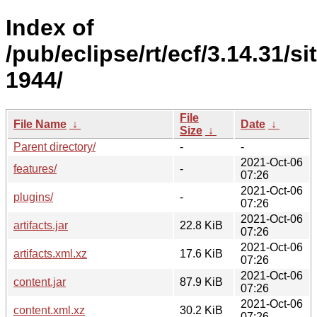
Index of
/pub/eclipse/rt/ecf/3.14.31/s
1944/
File
File Name
↓
Date
↓
Size
↓
Parent directory/
-
-
2021-Oct-06
features/
-
07:26
2021-Oct-06
plugins/
-
07:26
2021-Oct-06
artifacts.jar
22.8 KiB
07:26
2021-Oct-06
artifacts.xml.xz
17.6 KiB
07:26
2021-Oct-06
content.jar
87.9 KiB
07:26
2021-Oct-06
content.xml.xz
30.2 KiB
07:26