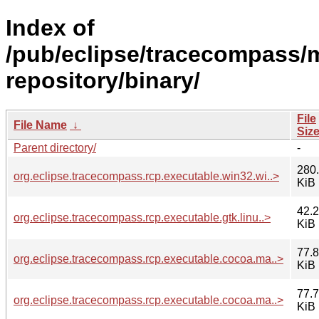
Index of
/pub/eclipse/tracecompass/m
repository/binary/
File
File Name
↓
Siz
Parent directory/
-
280
org.eclipse.tracecompass.rcp.executable.win32.wi..>
KiB
42.2
org.eclipse.tracecompass.rcp.executable.gtk.linu..>
KiB
77.8
org.eclipse.tracecompass.rcp.executable.cocoa.ma..>
KiB
77.7
org.eclipse.tracecompass.rcp.executable.cocoa.ma..>
KiB