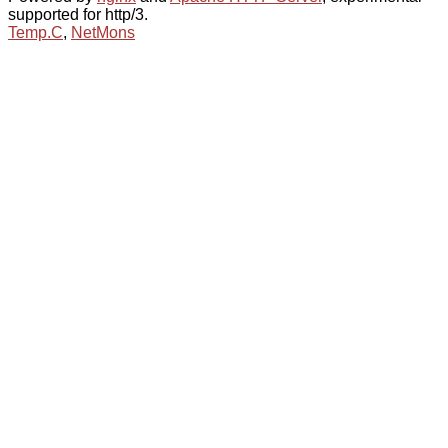
supported for http/3.
Temp.C
,
NetMons