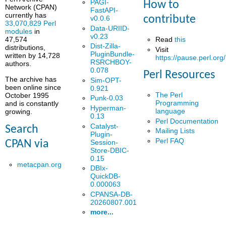
PAGI-
How to
Network (CPAN)
FastAPI-
currently has
contribute
v0.0.6
33,070,829 Perl
Data-URIID-
modules
in
v0.23
Read
this
47,574
Dist-Zilla-
distributions,
Visit
PluginBundle-
written by 14,728
https://pause.perl.org/
RSRCHBOY-
authors.
0.078
Perl Resources
The archive has
Sim-OPT-
been online since
0.921
The Perl
October 1995
Punk-0.03
Programming
and is constantly
Hyperman-
language
growing.
0.13
Perl Documentation
Catalyst-
Search
Mailing Lists
Plugin-
Perl FAQ
Session-
CPAN via
Store-DBIC-
0.15
metacpan.org
DBIx-
QuickDB-
0.000063
CPANSA-DB-
20260807.001
more...