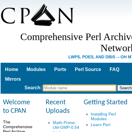
Comprehensive Perl Archiv
Networ
LWPS, POES, AND DBIS -- OH M
Home
Modules
Ports
Perl Source
FAQ
Mirrors
Search
:
Welcome
Recent
Getting Started
to CPAN
Uploads
Installing Perl
Modules
The
Math-Prime-
Learn Perl
Comprehensive
Util-GMP-0.54
Perl Archive