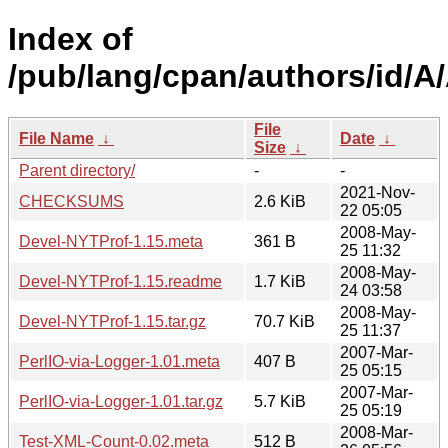
Index of
/pub/lang/cpan/authors/id/
File
File Name
↓
Date
↓
Size
↓
Parent directory/
-
-
2021-Nov-
CHECKSUMS
2.6 KiB
22 05:05
2008-May-
Devel-NYTProf-1.15.meta
361 B
25 11:32
2008-May-
Devel-NYTProf-1.15.readme
1.7 KiB
24 03:58
2008-May-
Devel-NYTProf-1.15.tar.gz
70.7 KiB
25 11:37
2007-Mar-
PerlIO-via-Logger-1.01.meta
407 B
25 05:15
2007-Mar-
PerlIO-via-Logger-1.01.tar.gz
5.7 KiB
25 05:19
2008-Mar-
Test-XML-Count-0.02.meta
512 B