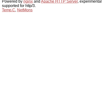
Powered by
nginx
and
Apache HTTP Server
, experimental
supported for http/3.
Temp.C
,
NetMons