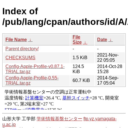
Index of
/pub/lang/cpan/authors/id
File
File Name
↓
Date
↓
Size
↓
Parent directory/
-
-
2021-Nov-
CHECKSUMS
1.5 KiB
22 05:05
Config-Apple-Profile-v0.87.1-
124.5
2014-Oct-28
TRIAL.tar.gz
KiB
15:28
Config-Apple-Profile-0.55-
2014-Sep-
60.7 KiB
TRIAL.tar.gz
17 05:04
山形大学 工学部
学術情報基盤センター
ftp.yz.yamagata-
u.ac.jp