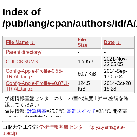
Index of
/pub/lang/cpan/authors/id
File
File Name
↓
Date
↓
Size
↓
Parent directory/
-
-
2021-Nov-
CHECKSUMS
1.5 KiB
22 05:05
Config-Apple-Profile-0.55-
2014-Sep-
60.7 KiB
TRIAL.tar.gz
17 05:04
Config-Apple-Profile-v0.87.1-
124.5
2014-Oct-28
TRIAL.tar.gz
KiB
15:28
山形大学 工学部
学術情報基盤センター
ftp.yz.yamagata-
u.ac.jp