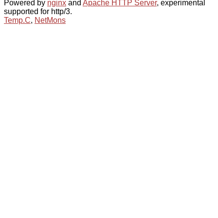
Powered by
nginx
and
Apache HTTP Server
, experimental
supported for http/3.
Temp.C
,
NetMons