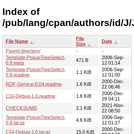
Index of
/pub/lang/cpan/authors/id/
File
File Name
↓
Date
↓
Size
↓
Parent directory/
-
-
Template-PopupTreeSelect-
2006-Sep-
471 B
0.9.meta
12 01:14
Template-PopupTreeSelect-
2006-Sep-
1.1 KiB
0.9.readme
12 01:00
2000-Dec-
RDF-Service-0.04.readme
1.6 KiB
22 06:46
2000-Dec-
CGI-Debug-1.0.readme
1.6 KiB
29 04:11
2021-Nov-
CHECKSUMS
2.1 KiB
22 08:50
Template-PopupTreeSelect-
2006-Sep-
4.6 KiB
0.9.tar.gz
12 01:27
2000-Dec-
CGI-Debug-1.0.tar.gz
15.0 KiB