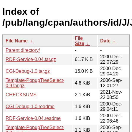
Index of
/pub/lang/cpan/authors/id/
File
File Name
↓
Date
↓
Size
↓
Parent directory/
-
-
2000-Dec-
RDF-Service-0.04.tar.gz
61.7 KiB
22 07:29
2000-Dec-
CGI-Debug-1.0.tar.gz
15.0 KiB
29 04:20
Template-PopupTreeSelect-
2006-Sep-
4.6 KiB
0.9.tar.gz
12 01:27
2021-Nov-
CHECKSUMS
2.1 KiB
22 08:50
2000-Dec-
CGI-Debug-1.0.readme
1.6 KiB
29 04:11
2000-Dec-
RDF-Service-0.04.readme
1.6 KiB
22 06:46
Template-PopupTreeSelect-
2006-Sep-
1.1 KiB