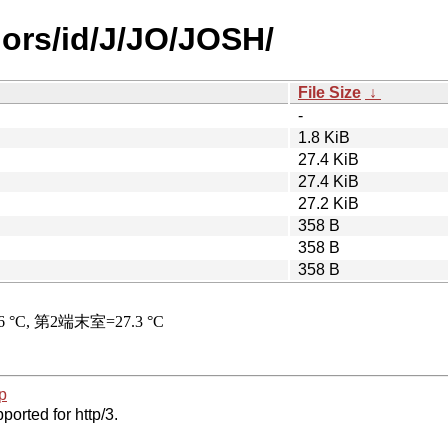
hors/id/J/JO/JOSH/
File Size
↓
-
1.8 KiB
27.4 KiB
27.4 KiB
27.2 KiB
358 B
358 B
358 B
p
ported for http/3.