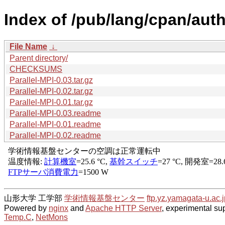
Index of /pub/lang/cpan/aut
File Name
↓
Parent directory/
CHECKSUMS
Parallel-MPI-0.03.tar.gz
Parallel-MPI-0.02.tar.gz
Parallel-MPI-0.01.tar.gz
Parallel-MPI-0.03.readme
Parallel-MPI-0.01.readme
Parallel-MPI-0.02.readme
山形大学 工学部
学術情報基盤センター
ftp.yz.yamagata-u.ac.j
Powered by
nginx
and
Apache HTTP Server
, experimental sup
Temp.C
,
NetMons