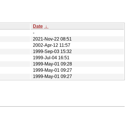
Date
↓
-
2021-Nov-22 08:51
2002-Apr-12 11:57
1999-Sep-03 15:32
1999-Jul-04 16:51
1999-May-01 09:28
1999-May-01 09:27
1999-May-01 09:27