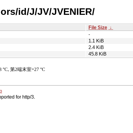
hors/id/J/JV/JVENIER/
File Size
↓
-
1.1 KiB
2.4 KiB
45.8 KiB
p
ported for http/3.