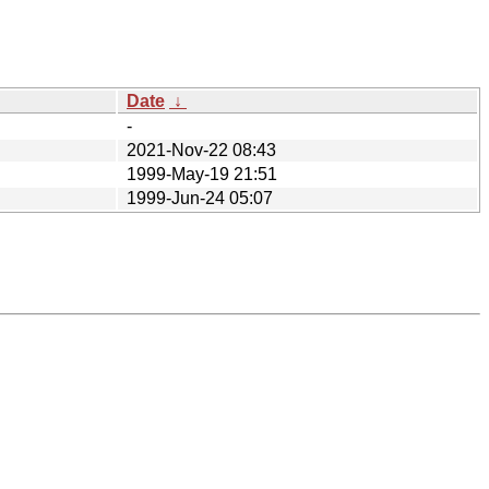
Date
↓
-
2021-Nov-22 08:43
1999-May-19 21:51
1999-Jun-24 05:07