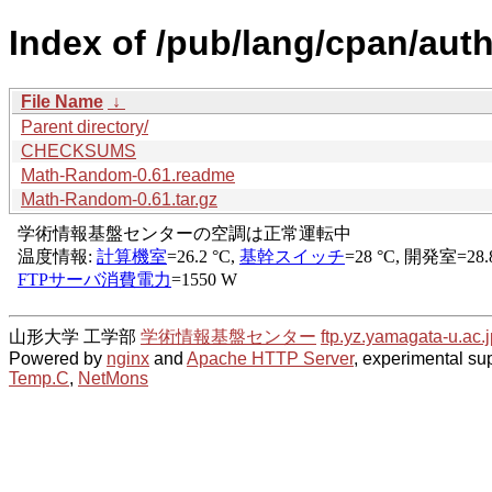
Index of /pub/lang/cpan/aut
File Name
↓
Parent directory/
CHECKSUMS
Math-Random-0.61.readme
Math-Random-0.61.tar.gz
山形大学 工学部
学術情報基盤センター
ftp.yz.yamagata-u.ac.j
Powered by
nginx
and
Apache HTTP Server
, experimental sup
Temp.C
,
NetMons