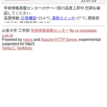
22 07:15
山形大学 工学部
学術情報基盤センター
ftp.yz.yamagata-
u.ac.jp
Powered by
nginx
and
Apache HTTP Server
, experimental
supported for http/3.
Temp.C
,
NetMons