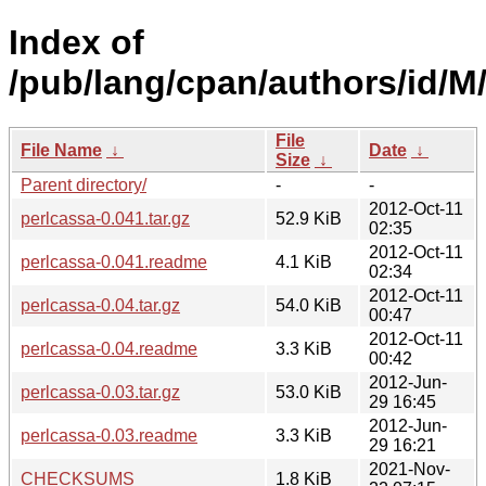
Index of
/pub/lang/cpan/authors/id
File
File Name
↓
Date
↓
Size
↓
Parent directory/
-
-
2012-Oct-11
perlcassa-0.041.tar.gz
52.9 KiB
02:35
2012-Oct-11
perlcassa-0.041.readme
4.1 KiB
02:34
2012-Oct-11
perlcassa-0.04.tar.gz
54.0 KiB
00:47
2012-Oct-11
perlcassa-0.04.readme
3.3 KiB
00:42
2012-Jun-
perlcassa-0.03.tar.gz
53.0 KiB
29 16:45
2012-Jun-
perlcassa-0.03.readme
3.3 KiB
29 16:21
2021-Nov-
CHECKSUMS
1.8 KiB