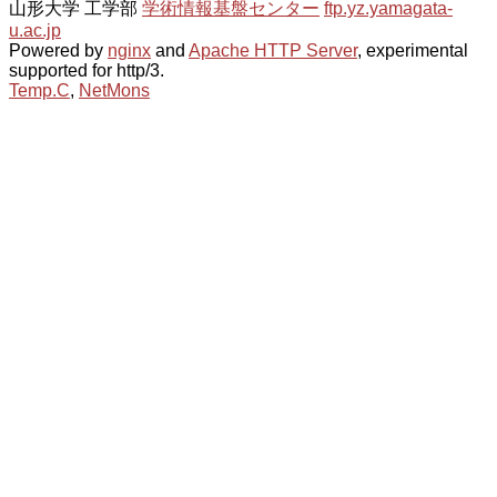
山形大学 工学部
学術情報基盤センター
ftp.yz.yamagata-
u.ac.jp
Powered by
nginx
and
Apache HTTP Server
, experimental
supported for http/3.
Temp.C
,
NetMons