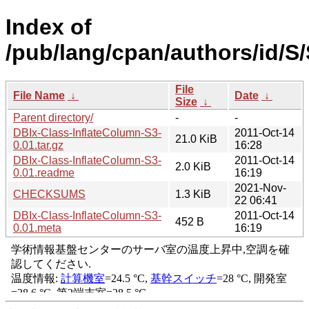
Index of
/pub/lang/cpan/authors/id/
File
File Name
↓
Date
↓
Size
↓
Parent directory/
-
-
DBIx-Class-InflateColumn-S3-
2011-Oct-14
21.0 KiB
0.01.tar.gz
16:28
DBIx-Class-InflateColumn-S3-
2011-Oct-14
2.0 KiB
0.01.readme
16:19
2021-Nov-
CHECKSUMS
1.3 KiB
22 06:41
DBIx-Class-InflateColumn-S3-
2011-Oct-14
452 B
0.01.meta
16:19