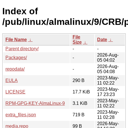
Index of
/pub/linux/almalinux/9/CRB/
File
File Name
↓
Date
↓
Size
↓
Parent directory/
-
-
2026-Aug-
Packages/
-
05 04:02
2026-Aug-
repodata/
-
05 04:08
2023-May-
EULA
290 B
11 02:22
2023-May-
LICENSE
17.7 KiB
17 23:23
2023-May-
RPM-GPG-KEY-AlmaLinux-9
3.1 KiB
11 02:22
2023-May-
extra_files.json
719 B
11 02:28
2026-May-
media.repo
99 B