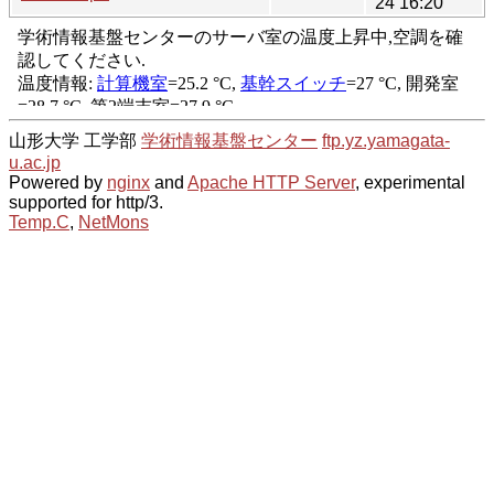
24 16:20
山形大学 工学部
学術情報基盤センター
ftp.yz.yamagata-
u.ac.jp
Powered by
nginx
and
Apache HTTP Server
, experimental
supported for http/3.
Temp.C
,
NetMons