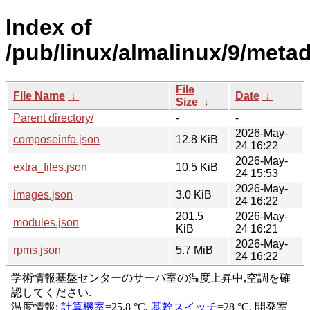
Index of
/pub/linux/almalinux/9/meta
File
File Name
↓
Date
↓
Size
↓
Parent directory/
-
-
2026-May-
composeinfo.json
12.8 KiB
24 16:22
2026-May-
extra_files.json
10.5 KiB
24 15:53
2026-May-
images.json
3.0 KiB
24 16:22
201.5
2026-May-
modules.json
KiB
24 16:21
2026-May-
rpms.json
5.7 MiB
24 16:22