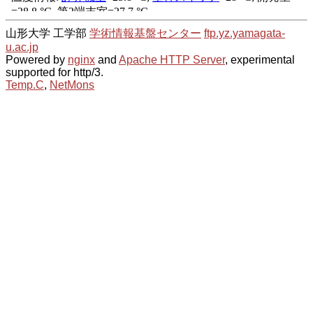
山形大学 工学部
学術情報基盤センター
ftp.yz.yamagata-
u.ac.jp
Powered by
nginx
and
Apache HTTP Server
, experimental
supported for http/3.
Temp.C
,
NetMons