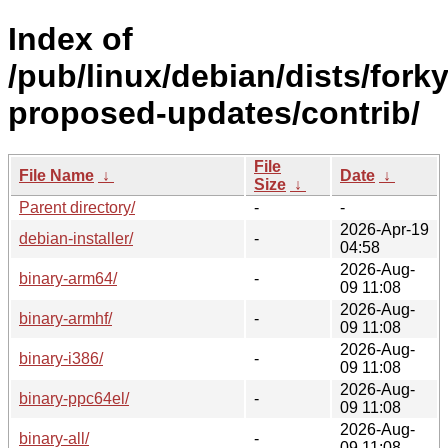
Index of
/pub/linux/debian/dists/forky
proposed-updates/contrib/
File
File Name
↓
Date
↓
Size
↓
Parent directory/
-
-
2026-Apr-19
debian-installer/
-
04:58
2026-Aug-
binary-arm64/
-
09 11:08
2026-Aug-
binary-armhf/
-
09 11:08
2026-Aug-
binary-i386/
-
09 11:08
2026-Aug-
binary-ppc64el/
-
09 11:08
2026-Aug-
binary-all/
-
09 11:08