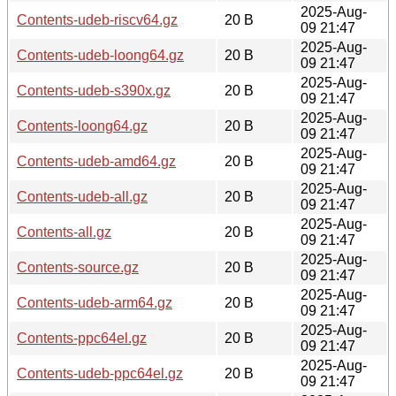
2025-Aug-
Contents-udeb-riscv64.gz
20 B
09 21:47
2025-Aug-
Contents-udeb-loong64.gz
20 B
09 21:47
2025-Aug-
Contents-udeb-s390x.gz
20 B
09 21:47
2025-Aug-
Contents-loong64.gz
20 B
09 21:47
2025-Aug-
Contents-udeb-amd64.gz
20 B
09 21:47
2025-Aug-
Contents-udeb-all.gz
20 B
09 21:47
2025-Aug-
Contents-all.gz
20 B
09 21:47
2025-Aug-
Contents-source.gz
20 B
09 21:47
2025-Aug-
Contents-udeb-arm64.gz
20 B
09 21:47
2025-Aug-
Contents-ppc64el.gz
20 B
09 21:47
2025-Aug-
Contents-udeb-ppc64el.gz
20 B
09 21:47