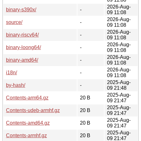
2026-Aug-
binary-s390x/
-
09 11:08
2026-Aug-
source/
-
09 11:08
2026-Aug-
binary-riscv64/
-
09 11:08
2026-Aug-
binary-loong64/
-
09 11:08
2026-Aug-
binary-amd64/
-
09 11:08
2026-Aug-
i18n/
-
09 11:08
2025-Aug-
by-hash/
-
09 21:48
2025-Aug-
Contents-arm64.gz
20 B
09 21:47
2025-Aug-
Contents-udeb-armhf.gz
20 B
09 21:47
2025-Aug-
Contents-amd64.gz
20 B
09 21:47
2025-Aug-
Contents-armhf.gz
20 B
09 21:47