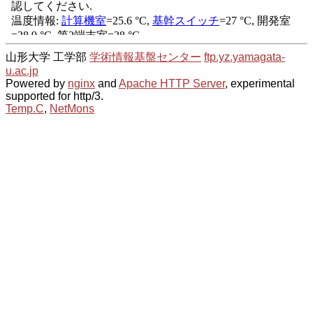
山形大学 工学部
学術情報基盤センター
ftp.yz.yamagata-
u.ac.jp
Powered by
nginx
and
Apache HTTP Server
, experimental
supported for http/3.
Temp.C
,
NetMons