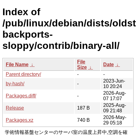
Index of
/pub/linux/debian/dists/olds
backports-
sloppy/contrib/binary-all/
File
File Name
↓
Date
↓
Size
↓
Parent directory/
-
-
2023-Jun-
by-hash/
-
10 20:24
2026-Aug-
Packages.diff/
-
07 17:07
2025-Aug-
Release
187 B
09 21:48
2026-May-
Packages.xz
740 B
29 05:18