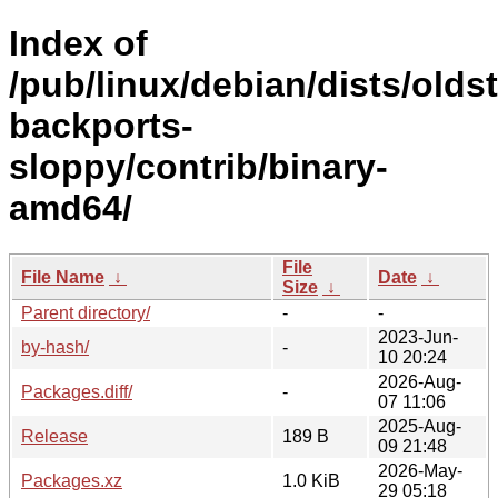
Index of
/pub/linux/debian/dists/olds
backports-
sloppy/contrib/binary-
amd64/
File
File Name
↓
Date
↓
Size
↓
Parent directory/
-
-
2023-Jun-
by-hash/
-
10 20:24
2026-Aug-
Packages.diff/
-
07 11:06
2025-Aug-
Release
189 B
09 21:48
2026-May-
Packages.xz
1.0 KiB
29 05:18