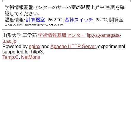
山形大学 工学部
学術情報基盤センター
ftp.yz.yamagata-
u.ac.jp
Powered by
nginx
and
Apache HTTP Server
, experimental
supported for http/3.
Temp.C
,
NetMons