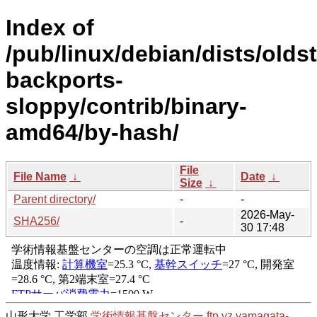
Index of
/pub/linux/debian/dists/olds
backports-
sloppy/contrib/binary-
amd64/by-hash/
File
File Name
↓
Date
↓
Size
↓
Parent directory/
-
-
2026-May-
SHA256/
-
30 17:48
山形大学 工学部
学術情報基盤センター
ftp.yz.yamagata-