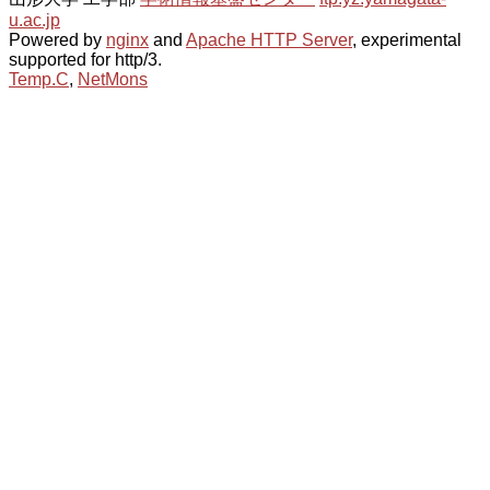
u.ac.jp
Powered by
nginx
and
Apache HTTP Server
, experimental
supported for http/3.
Temp.C
,
NetMons