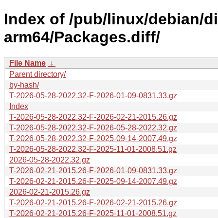
Index of /pub/linux/debian/d
arm64/Packages.diff/
File Name
↓
Parent directory/
by-hash/
T-2026-05-28-2022.32-F-2026-01-09-0831.33.gz
Index
T-2026-05-28-2022.32-F-2026-02-21-2015.26.gz
T-2026-05-28-2022.32-F-2026-05-28-2022.32.gz
T-2026-05-28-2022.32-F-2025-09-14-2007.49.gz
T-2026-05-28-2022.32-F-2025-11-01-2008.51.gz
2026-05-28-2022.32.gz
T-2026-02-21-2015.26-F-2026-01-09-0831.33.gz
T-2026-02-21-2015.26-F-2025-09-14-2007.49.gz
2026-02-21-2015.26.gz
T-2026-02-21-2015.26-F-2026-02-21-2015.26.gz
T-2026-02-21-2015.26-F-2025-11-01-2008.51.gz