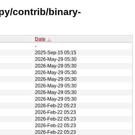
py/contrib/binary-
Date
↓
-
2025-Sep-15 05:15
2026-May-29 05:30
2026-May-29 05:30
2026-May-29 05:30
2026-May-29 05:30
2026-May-29 05:30
2026-May-29 05:30
2026-May-29 05:30
2026-Feb-22 05:23
2026-Feb-22 05:23
2026-Feb-22 05:23
2026-Feb-22 05:23
2026-Feb-22 05:23