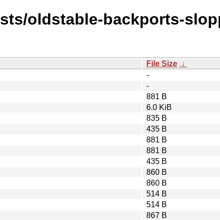
ists/oldstable-backports-slop
File Size
↓
-
-
881 B
6.0 KiB
835 B
435 B
881 B
881 B
435 B
860 B
860 B
514 B
514 B
867 B