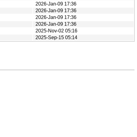
2026-Jan-09 17:36
2026-Jan-09 17:36
2026-Jan-09 17:36
2026-Jan-09 17:36
2025-Nov-02 05:16
2025-Sep-15 05:14