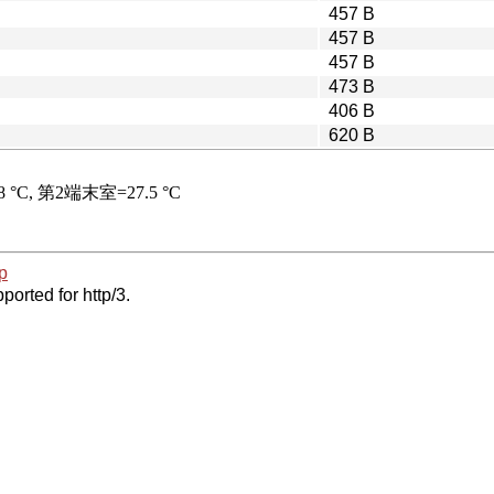
457 B
457 B
457 B
473 B
406 B
620 B
p
ported for http/3.