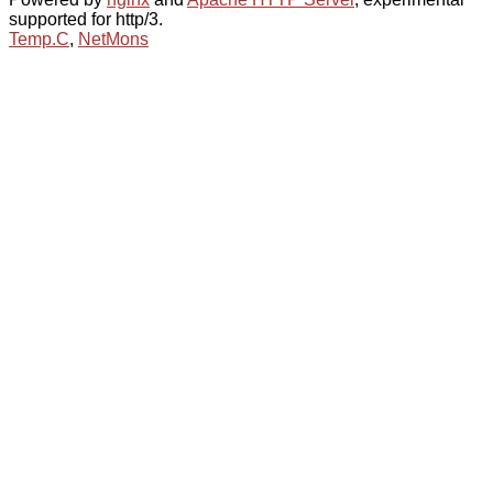
supported for http/3.
Temp.C
,
NetMons