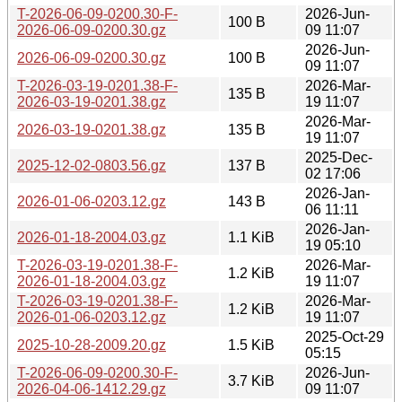
T-2026-06-09-0200.30-F-
2026-Jun-
100 B
2026-06-09-0200.30.gz
09 11:07
2026-Jun-
2026-06-09-0200.30.gz
100 B
09 11:07
T-2026-03-19-0201.38-F-
2026-Mar-
135 B
2026-03-19-0201.38.gz
19 11:07
2026-Mar-
2026-03-19-0201.38.gz
135 B
19 11:07
2025-Dec-
2025-12-02-0803.56.gz
137 B
02 17:06
2026-Jan-
2026-01-06-0203.12.gz
143 B
06 11:11
2026-Jan-
2026-01-18-2004.03.gz
1.1 KiB
19 05:10
T-2026-03-19-0201.38-F-
2026-Mar-
1.2 KiB
2026-01-18-2004.03.gz
19 11:07
T-2026-03-19-0201.38-F-
2026-Mar-
1.2 KiB
2026-01-06-0203.12.gz
19 11:07
2025-Oct-29
2025-10-28-2009.20.gz
1.5 KiB
05:15
T-2026-06-09-0200.30-F-
2026-Jun-
3.7 KiB
2026-04-06-1412.29.gz
09 11:07