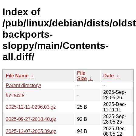
Index of
/pub/linux/debian/dists/olds
backports-
sloppy/main/Contents-
all.diff/
File
File Name
↓
Date
↓
Size
↓
Parent directory/
-
-
2025-Sep-
by-hash/
-
28 05:26
2025-Dec-
2025-12-11-0206.03.gz
25 B
11 11:11
2025-Sep-
2025-09-27-2018.40.gz
92 B
28 05:25
2025-Dec-
2025-12-07-2005.39.gz
94 B
08 05:12