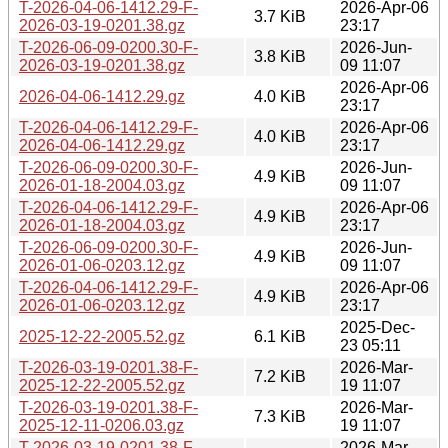
T-2026-04-06-1412.29-F-
2026-Apr-06
3.7 KiB
2026-03-19-0201.38.gz
23:17
T-2026-06-09-0200.30-F-
2026-Jun-
3.8 KiB
2026-03-19-0201.38.gz
09 11:07
2026-Apr-06
2026-04-06-1412.29.gz
4.0 KiB
23:17
T-2026-04-06-1412.29-F-
2026-Apr-06
4.0 KiB
2026-04-06-1412.29.gz
23:17
T-2026-06-09-0200.30-F-
2026-Jun-
4.9 KiB
2026-01-18-2004.03.gz
09 11:07
T-2026-04-06-1412.29-F-
2026-Apr-06
4.9 KiB
2026-01-18-2004.03.gz
23:17
T-2026-06-09-0200.30-F-
2026-Jun-
4.9 KiB
2026-01-06-0203.12.gz
09 11:07
T-2026-04-06-1412.29-F-
2026-Apr-06
4.9 KiB
2026-01-06-0203.12.gz
23:17
2025-Dec-
2025-12-22-2005.52.gz
6.1 KiB
23 05:11
T-2026-03-19-0201.38-F-
2026-Mar-
7.2 KiB
2025-12-22-2005.52.gz
19 11:07
T-2026-03-19-0201.38-F-
2026-Mar-
7.3 KiB
2025-12-11-0206.03.gz
19 11:07
T-2026-03-19-0201.38-F-
2026-Mar-