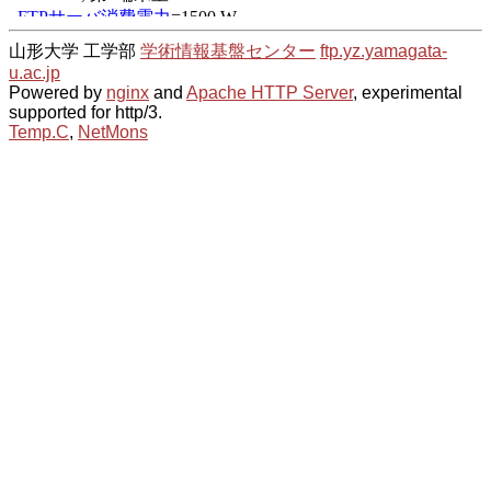
山形大学 工学部
学術情報基盤センター
ftp.yz.yamagata-
u.ac.jp
Powered by
nginx
and
Apache HTTP Server
, experimental
supported for http/3.
Temp.C
,
NetMons