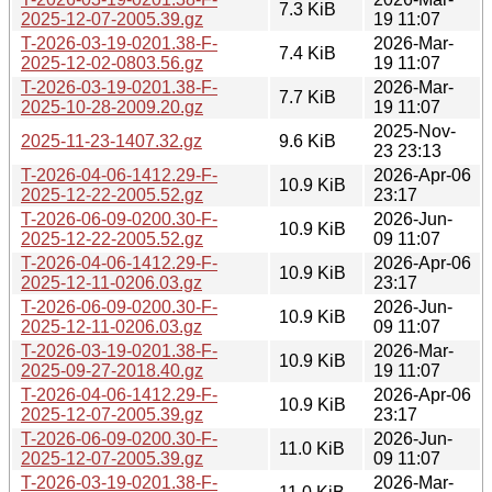
7.3 KiB
2025-12-07-2005.39.gz
19 11:07
T-2026-03-19-0201.38-F-
2026-Mar-
7.4 KiB
2025-12-02-0803.56.gz
19 11:07
T-2026-03-19-0201.38-F-
2026-Mar-
7.7 KiB
2025-10-28-2009.20.gz
19 11:07
2025-Nov-
2025-11-23-1407.32.gz
9.6 KiB
23 23:13
T-2026-04-06-1412.29-F-
2026-Apr-06
10.9 KiB
2025-12-22-2005.52.gz
23:17
T-2026-06-09-0200.30-F-
2026-Jun-
10.9 KiB
2025-12-22-2005.52.gz
09 11:07
T-2026-04-06-1412.29-F-
2026-Apr-06
10.9 KiB
2025-12-11-0206.03.gz
23:17
T-2026-06-09-0200.30-F-
2026-Jun-
10.9 KiB
2025-12-11-0206.03.gz
09 11:07
T-2026-03-19-0201.38-F-
2026-Mar-
10.9 KiB
2025-09-27-2018.40.gz
19 11:07
T-2026-04-06-1412.29-F-
2026-Apr-06
10.9 KiB
2025-12-07-2005.39.gz
23:17
T-2026-06-09-0200.30-F-
2026-Jun-
11.0 KiB
2025-12-07-2005.39.gz
09 11:07
T-2026-03-19-0201.38-F-
2026-Mar-