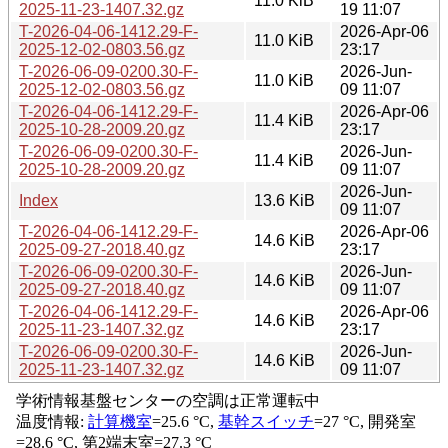
11.0 KiB
2025-11-23-1407.32.gz
19 11:07
T-2026-04-06-1412.29-F-
2026-Apr-06
11.0 KiB
2025-12-02-0803.56.gz
23:17
T-2026-06-09-0200.30-F-
2026-Jun-
11.0 KiB
2025-12-02-0803.56.gz
09 11:07
T-2026-04-06-1412.29-F-
2026-Apr-06
11.4 KiB
2025-10-28-2009.20.gz
23:17
T-2026-06-09-0200.30-F-
2026-Jun-
11.4 KiB
2025-10-28-2009.20.gz
09 11:07
2026-Jun-
Index
13.6 KiB
09 11:07
T-2026-04-06-1412.29-F-
2026-Apr-06
14.6 KiB
2025-09-27-2018.40.gz
23:17
T-2026-06-09-0200.30-F-
2026-Jun-
14.6 KiB
2025-09-27-2018.40.gz
09 11:07
T-2026-04-06-1412.29-F-
2026-Apr-06
14.6 KiB
2025-11-23-1407.32.gz
23:17
T-2026-06-09-0200.30-F-
2026-Jun-
14.6 KiB
2025-11-23-1407.32.gz
09 11:07