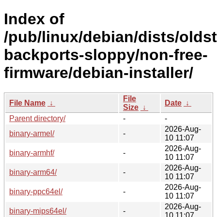
Index of
/pub/linux/debian/dists/olds
backports-sloppy/non-free-
firmware/debian-installer/
File
File Name
↓
Date
↓
Size
↓
Parent directory/
-
-
2026-Aug-
binary-armel/
-
10 11:07
2026-Aug-
binary-armhf/
-
10 11:07
2026-Aug-
binary-arm64/
-
10 11:07
2026-Aug-
binary-ppc64el/
-
10 11:07
2026-Aug-
binary-mips64el/
-
10 11:07