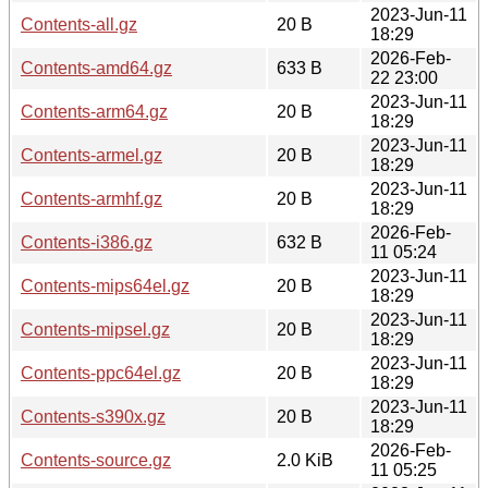
2023-Jun-11
Contents-all.gz
20 B
18:29
2026-Feb-
Contents-amd64.gz
633 B
22 23:00
2023-Jun-11
Contents-arm64.gz
20 B
18:29
2023-Jun-11
Contents-armel.gz
20 B
18:29
2023-Jun-11
Contents-armhf.gz
20 B
18:29
2026-Feb-
Contents-i386.gz
632 B
11 05:24
2023-Jun-11
Contents-mips64el.gz
20 B
18:29
2023-Jun-11
Contents-mipsel.gz
20 B
18:29
2023-Jun-11
Contents-ppc64el.gz
20 B
18:29
2023-Jun-11
Contents-s390x.gz
20 B
18:29
2026-Feb-
Contents-source.gz
2.0 KiB
11 05:25