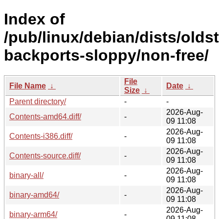
Index of
/pub/linux/debian/dists/olds
backports-sloppy/non-free/
File
File Name
↓
Date
↓
Size
↓
Parent directory/
-
-
2026-Aug-
Contents-amd64.diff/
-
09 11:08
2026-Aug-
Contents-i386.diff/
-
09 11:08
2026-Aug-
Contents-source.diff/
-
09 11:08
2026-Aug-
binary-all/
-
09 11:08
2026-Aug-
binary-amd64/
-
09 11:08
2026-Aug-
binary-arm64/
-
09 11:08