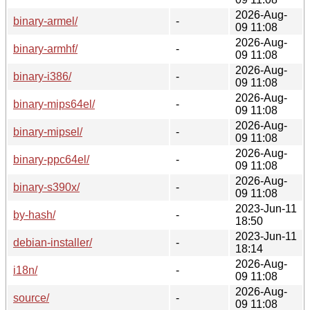
2026-Aug-
binary-armel/
-
09 11:08
2026-Aug-
binary-armhf/
-
09 11:08
2026-Aug-
binary-i386/
-
09 11:08
2026-Aug-
binary-mips64el/
-
09 11:08
2026-Aug-
binary-mipsel/
-
09 11:08
2026-Aug-
binary-ppc64el/
-
09 11:08
2026-Aug-
binary-s390x/
-
09 11:08
2023-Jun-11
by-hash/
-
18:50
2023-Jun-11
debian-installer/
-
18:14
2026-Aug-
i18n/
-
09 11:08
2026-Aug-
source/
-
09 11:08