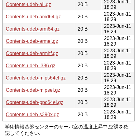
2023-Jun-11
Contents-udeb-all.gz
20 B
18:29
2023-Jun-11
Contents-udeb-amd64.gz
20 B
18:29
2023-Jun-11
Contents-udeb-arm64.gz
20 B
18:29
2023-Jun-11
Contents-udeb-armel.gz
20 B
18:29
2023-Jun-11
Contents-udeb-armhf.gz
20 B
18:29
2023-Jun-11
Contents-udeb-i386.gz
20 B
18:29
2023-Jun-11
Contents-udeb-mips64el.gz
20 B
18:29
2023-Jun-11
Contents-udeb-mipsel.gz
20 B
18:29
2023-Jun-11
Contents-udeb-ppc64el.gz
20 B
18:29
2023-Jun-11
Contents-udeb-s390x.gz
20 B
18:29