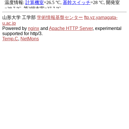
山形大学 工学部
学術情報基盤センター
ftp.yz.yamagata-
u.ac.jp
Powered by
nginx
and
Apache HTTP Server
, experimental
supported for http/3.
Temp.C
,
NetMons