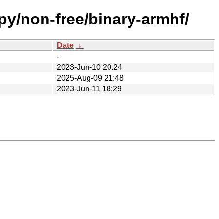
py/non-free/binary-armhf/
Date
↓
-
2023-Jun-10 20:24
2025-Aug-09 21:48
2023-Jun-11 18:29