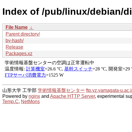
Index of /pub/linux/debian/d
File Name
↓
Parent directory/
by-hash/
Release
Packages.xz
山形大学 工学部
学術情報基盤センター
ftp.yz.yamagata-u.ac.j
Powered by
nginx
and
Apache HTTP Server
, experimental sup
Temp.C
,
NetMons