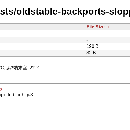
ists/oldstable-backports-slop
File Size
↓
-
-
190 B
32 B
p
ported for http/3.