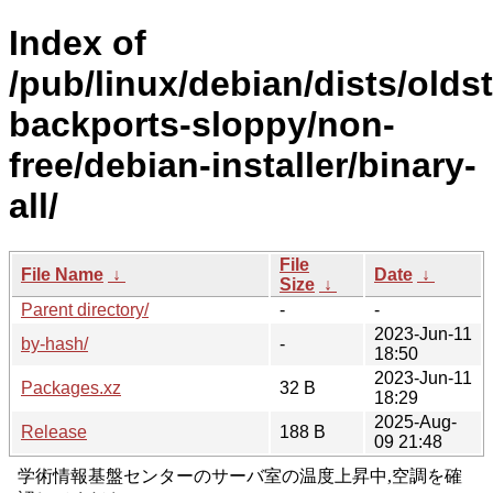
Index of
/pub/linux/debian/dists/olds
backports-sloppy/non-
free/debian-installer/binary-
all/
File
File Name
↓
Date
↓
Size
↓
Parent directory/
-
-
2023-Jun-11
by-hash/
-
18:50
2023-Jun-11
Packages.xz
32 B
18:29
2025-Aug-
Release
188 B
09 21:48