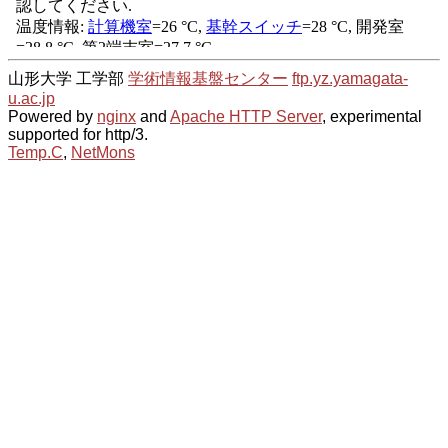
山形大学 工学部
学術情報基盤センター
ftp.yz.yamagata-
u.ac.jp
Powered by
nginx
and
Apache HTTP Server
, experimental
supported for http/3.
Temp.C
,
NetMons