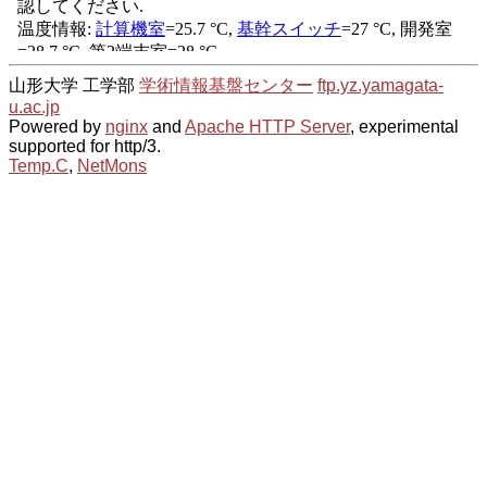
山形大学 工学部
学術情報基盤センター
ftp.yz.yamagata-
u.ac.jp
Powered by
nginx
and
Apache HTTP Server
, experimental
supported for http/3.
Temp.C
,
NetMons