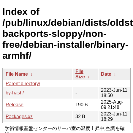
Index of
/pub/linux/debian/dists/olds
backports-sloppy/non-
free/debian-installer/binary-
armhf/
File
File Name
↓
Date
↓
Size
↓
Parent directory/
-
-
2023-Jun-11
by-hash/
-
18:50
2025-Aug-
Release
190 B
09 21:48
2023-Jun-11
Packages.xz
32 B
18:29