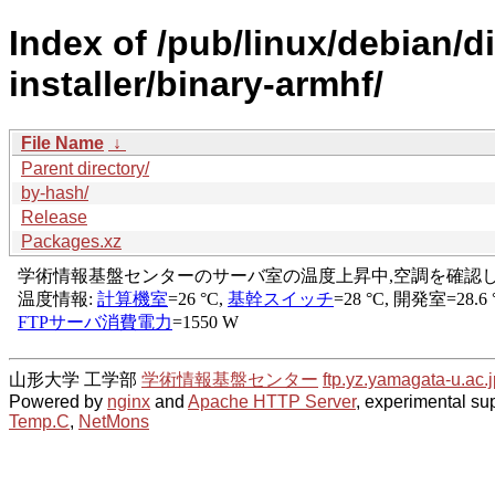
Index of /pub/linux/debian/d
installer/binary-armhf/
File Name
↓
Parent directory/
by-hash/
Release
Packages.xz
山形大学 工学部
学術情報基盤センター
ftp.yz.yamagata-u.ac.j
Powered by
nginx
and
Apache HTTP Server
, experimental sup
Temp.C
,
NetMons