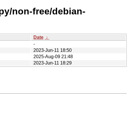
ppy/non-free/debian-
Date
↓
-
2023-Jun-11 18:50
2025-Aug-09 21:48
2023-Jun-11 18:29