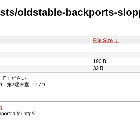
ists/oldstable-backports-slo
File Size
↓
-
-
190 B
32 B
p
ported for http/3.